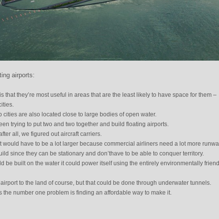
ing airports:
s that they’re most useful in areas that are the least likely to have space for them –
ities.
 cities are also located close to large bodies of open water.
 trying to put two and two together and build floating airports.
ter all, we figured out aircraft carriers.
rt would have to be a lot larger because commercial airliners need a lot more runwa
uild since they can be stationary and don’thave to be able to conquer territory.
 be built on the water it could power itself using the entirely environmentally friend
airport to the land of course, but that could be done through underwater tunnels.
s the number one problem is finding an affordable way to make it.