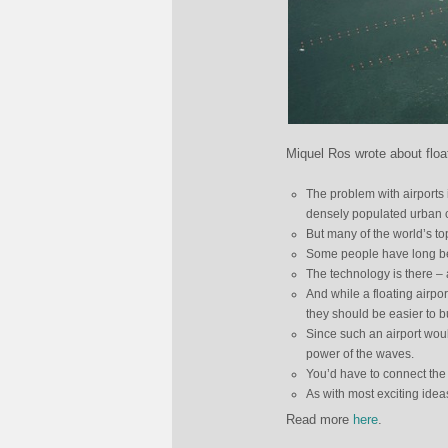
Miquel Ros wrote about float
The problem with airports i
densely populated urban c
But many of the world’s top
Some people have long been
The technology is there – af
And while a floating airpo
they should be easier to b
Since such an airport would
power of the waves.
You’d have to connect the 
As with most exciting idea
Read more
here
.