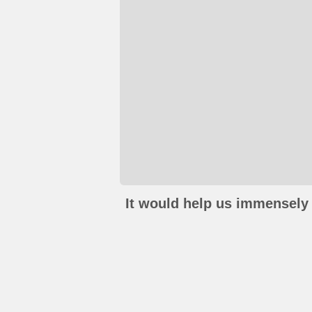
It would help us immensely 