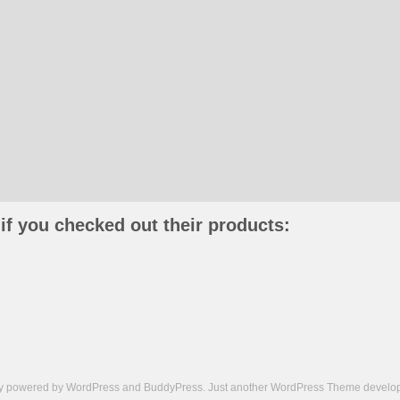
if you checked out their products:
ly powered by
WordPress
and
BuddyPress
. Just another
WordPress Theme
develop