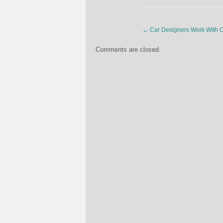
←
Car Designers Work With C
Comments are closed.