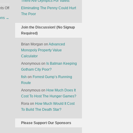
There Are Olympics For Valets
on
s Off
Eliminating The Penny Could Hurt
Earthquakes
The Poor
ions
→
Are
Associated
Join the Discussion! (No Signup
With
Required)
An
Increase
Brian Morgan
on
Advanced
In
Monopoly Property Value
Divorce
Calculator
Anonymous
on
Is Batman Keeping
Gotham City Poor?
fish
on
Forrest Gump’s Running
Route
Anonymous
on
How Much Does It
Cost To Host The Hunger Games?
Rora
on
How Much Would It Cost
To Build The Death Star?
Please Support Our Sponsors