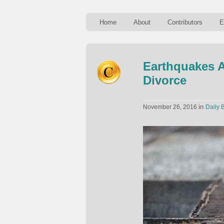
Home
About
Contributors
E
Earthquakes A
Divorce
in
November 26, 2016
Daily B