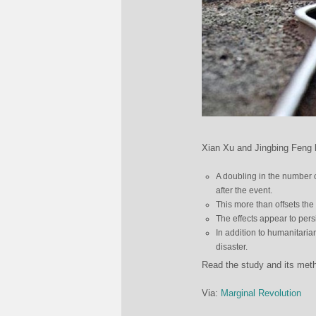
Xian Xu and Jingbing Feng l
A doubling in the number o
after the event.
This more than offsets the
The effects appear to pers
In addition to humanitarian
disaster.
Read the study and its me
Via:
Marginal Revolution