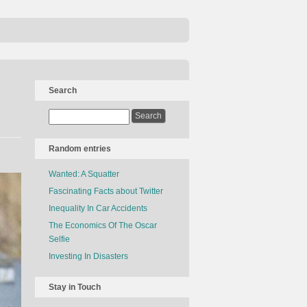
Search
Random entries
Wanted: A Squatter
Fascinating Facts about Twitter
Inequality In Car Accidents
The Economics Of The Oscar
Selfie
Investing In Disasters
Stay in Touch