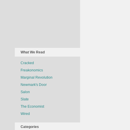
What We Read
Cracked
Freakonomics
Marginal Revolution
Newmark's Door
Salon
Slate
The Economist
Wired
Categories