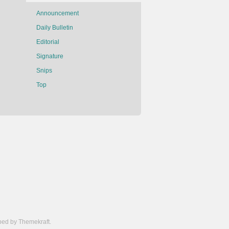
Announcement
Daily Bulletin
Editorial
Signature
Snips
Top
ed by Themekraft.