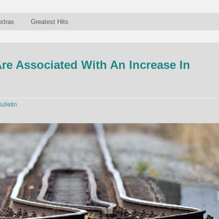
xtras
Greatest Hits
re Associated With An Increase In
ulletin