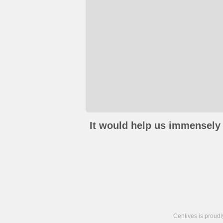
It would help us immensely 
Centives is proud