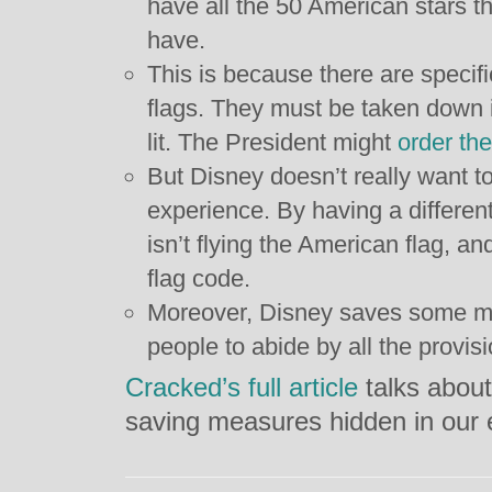
have all the 50 American stars t
have.
This is because there are specif
flags. They must be taken down i
lit. The President might
order the
But Disney doesn’t really want t
experience. By having a different
isn’t flying the American flag, a
flag code.
Moreover, Disney saves some mo
people to abide by all the provisi
Cracked’s full article
talks about
saving measures hidden in our 