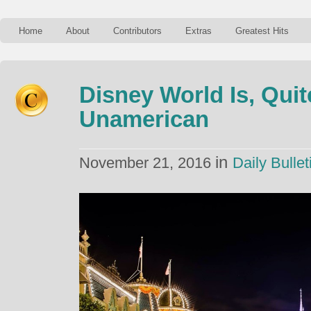
Home
About
Contributors
Extras
Greatest Hits
Disney World Is, Quite
Unamerican
in
November 21, 2016
Daily Bullet