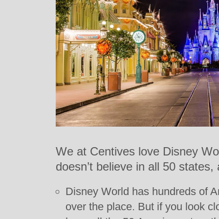
We at Centives love Disney Wor
doesn’t believe in all 50 states
Disney World has hundreds of Ame
over the place. But if you look cl