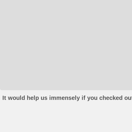
It would help us immensely if you checked out