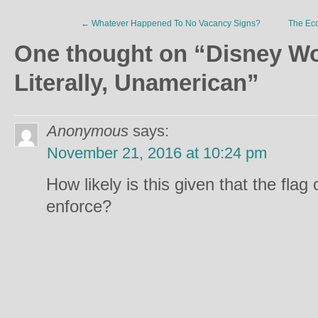
←
Whatever Happened To No Vacancy Signs?
The Eco
One thought on “
Disney Wor
Literally, Unamerican
”
Anonymous
says:
November 21, 2016 at 10:24 pm
How likely is this given that the flag c
enforce?