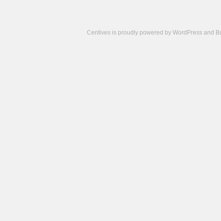
Centives is proudly powered by
WordPress
and
B
Camisetas
de
fútbol
cheap
nfl
jerseys
cheap
jerseys
from
china
cheap
nhl
jerseys