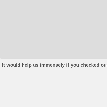
It would help us immensely if you checked out