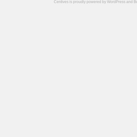
Centives is proudly powered by
WordPress
and
B
Camisetas
de
fútbol
cheap
nfl
jerseys
cheap
jerseys
from
china
cheap
nhl
jerseys