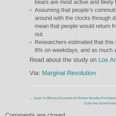
bears are most active and likely t
Assuming that people’s commutin
around with the clocks through d
mean that people would return fro
out.
Researchers estimated that this
8% on weekdays, and as much 
Read about the study on
Los A
Via:
Marginal Revolution
←
Japan Is Offering Discounts On Ramen Noodles For Elderly 
Cuba Has Government
Comments are closed.