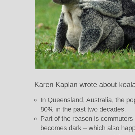
Karen Kaplan wrote about koalas
In Queensland, Australia, the po
80% in the past two decades.
Part of the reason is commuters t
becomes dark – which also happ