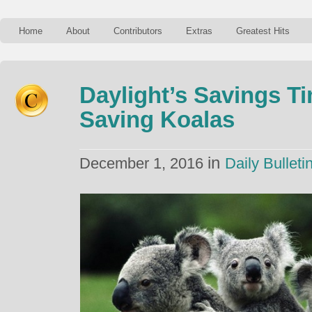
Home
About
Contributors
Extras
Greatest Hits
Daylight’s Savings T
Saving Koalas
in
December 1, 2016
Daily Bulleti