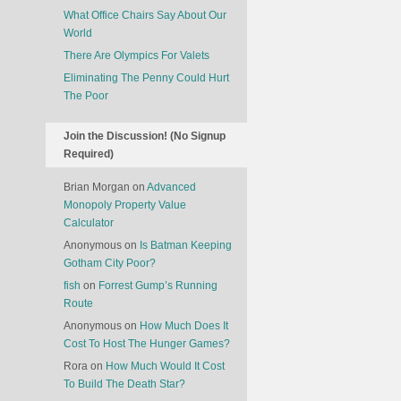
Work
What Office Chairs Say About Our
With
World
Clay
There Are Olympics For Valets
Eliminating The Penny Could Hurt
The Poor
Join the Discussion! (No Signup
Required)
Brian Morgan
on
Advanced
Monopoly Property Value
Calculator
Anonymous
on
Is Batman Keeping
Gotham City Poor?
fish
on
Forrest Gump’s Running
Route
Anonymous
on
How Much Does It
Cost To Host The Hunger Games?
Rora
on
How Much Would It Cost
To Build The Death Star?