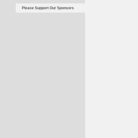
Please Support Our Sponsors