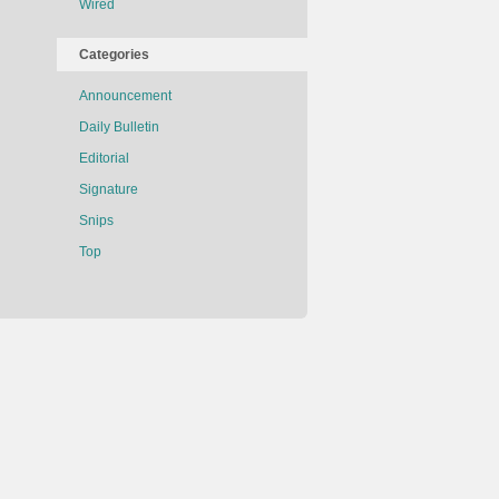
Wired
Categories
Announcement
Daily Bulletin
Editorial
Signature
Snips
Top