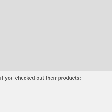
if you checked out their products: