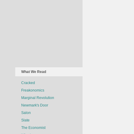
What We Read
Cracked
Freakonomics
Marginal Revolution
Newmark's Door
Salon
Slate
The Economist