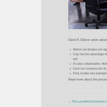
David K Gibson wrote about 
Before car designs are app
Clay has the advantage of
will.
It’s also collaborative. Mu
Each car company has its o
Ford, to take one example,
Read more about the proces
←
The Lucrative Economics O