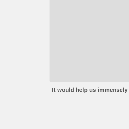
It would help us immensely 