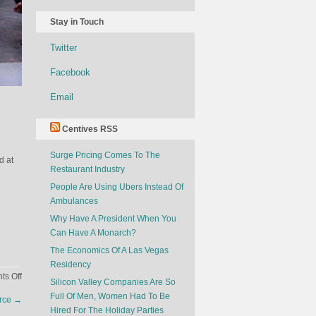
Stay in Touch
Twitter
Facebook
Email
Centives RSS
Surge Pricing Comes To The
d at
Restaurant Industry
People Are Using Ubers Instead Of
Ambulances
Why Have A President When You
Can Have A Monarch?
The Economics Of A Las Vegas
Residency
on
s Off
Silicon Valley Companies Are So
Car
Full Of Men, Women Had To Be
orce
→
Designers
Hired For The Holiday Parties