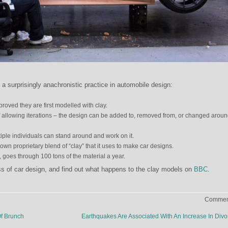
a surprisingly anachronistic practice in automobile design:
roved they are first modelled with clay.
 allowing iterations – the design can be added to, removed from, or changed aroun
ltiple individuals can stand around and work on it.
wn proprietary blend of “clay” that it uses to make car designs.
 goes through 100 tons of the material a year.
s of car design, and find out what happens to the clay models on
BBC
.
Comment
f Brunch
Earthquakes Are Associated With An Increase In Div