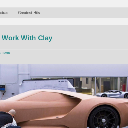
xtras
Greatest Hits
 Work With Clay
ulletin