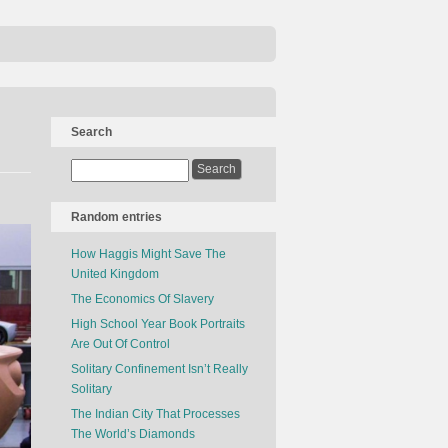
Search
Random entries
How Haggis Might Save The
United Kingdom
The Economics Of Slavery
High School Year Book Portraits
Are Out Of Control
Solitary Confinement Isn’t Really
Solitary
The Indian City That Processes
The World’s Diamonds