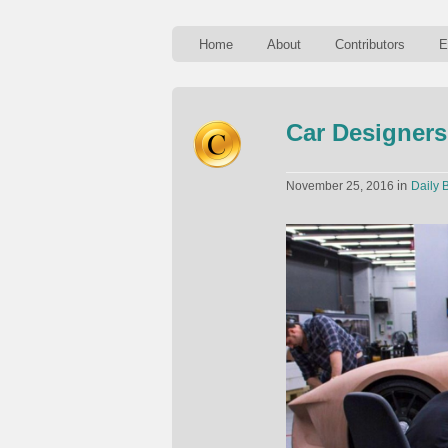
Home
About
Contributors
E
Car Designers
in
November 25, 2016
Daily B