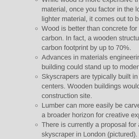
material, once you factor in the l
lighter material, it comes out to
Wood is better than concrete fo
carbon. In fact, a wooden structu
carbon footprint by up to 70%.
Advances in materials engineeri
building could stand up to moder
Skyscrapers are typically built 
centers. Wooden buildings would
construction site.
Lumber can more easily be carve
a broader horizon for creative ex
There is currently a proposal fo
skyscraper in London (pictured).