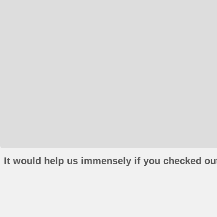
It would help us immensely if you checked out