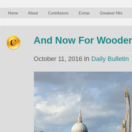
Home
About
Contributors
Extras
Greatest Hits
And Now For Wooden
in
October 11, 2016
Daily Bulletin