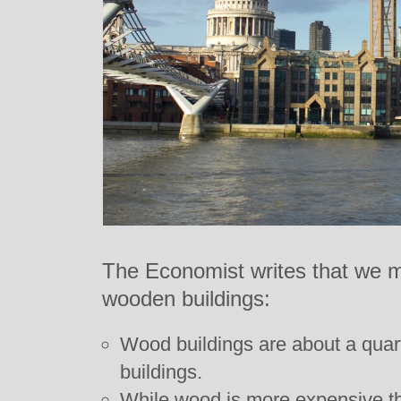
The Economist writes that we m
wooden buildings:
Wood buildings are about a quart
buildings.
While wood is more expensive th