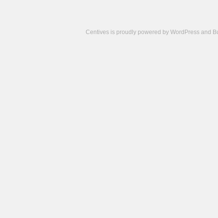
Centives is proudly powered by
WordPress
and
B
Camisetas
de
fútbol
cheap
nfl
jerseys
cheap
jerseys
from
china
cheap
nhl
jerseys