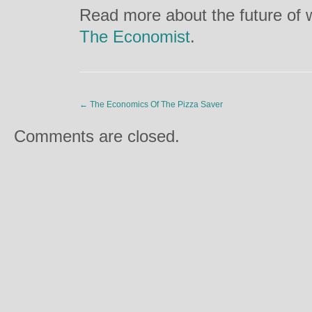
Read more about the future of w
The Economist
.
←
The Economics Of The Pizza Saver
Comments are closed.