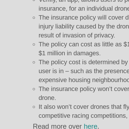
insurance, for an individual drone
The insurance policy will cover 
injury liability caused by the dr
result of invasion of privacy.
The policy can cost as little as
$1 million in damages.
The policy cost is determined by 
user is in – such as the presence
expensive housing neighbourho
The insurance policy won’t cove
drone.
It also won’t cover drones that fl
competitive racing competitions, 
Read more over
here
.