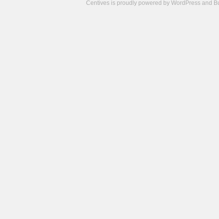
Centives is proudly powered by
WordPress
and
B
Camisetas
de
fútbol
cheap
nfl
jerseys
cheap
jerseys
from
china
cheap
nhl
jerseys