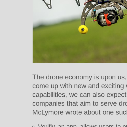
The drone economy is upon us,
come up with new and exciting w
capabilities, we can also expect
companies that aim to serve dr
McLymore wrote about one such
Verifly, an app, allows users to