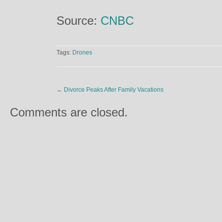
Source:
CNBC
Tags:
Drones
←
Divorce Peaks After Family Vacations
Comments are closed.