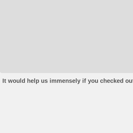
It would help us immensely if you checked out