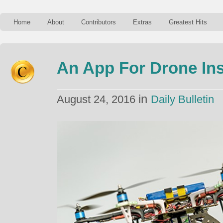
Home
About
Contributors
Extras
Greatest Hits
An App For Drone In
in
August 24, 2016
Daily Bulletin