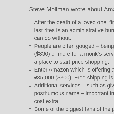
Steve Mollman wrote about Ama
After the death of a loved one, f
last rites is an administrative b
can do without.
People are often gouged – bein
($830) or more for a monk’s servi
a place to start price shopping.
Enter Amazon which is offering a
¥35,000 ($300). Free shipping is,
Additional services – such as gi
posthumous name – important in 
cost extra.
Some of the biggest fans of the