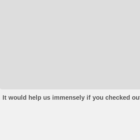
It would help us immensely if you checked out