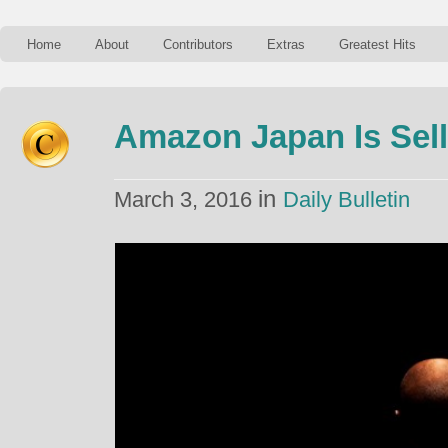
Home
About
Contributors
Extras
Greatest Hits
Amazon Japan Is Sel
in
March 3, 2016
Daily Bulletin