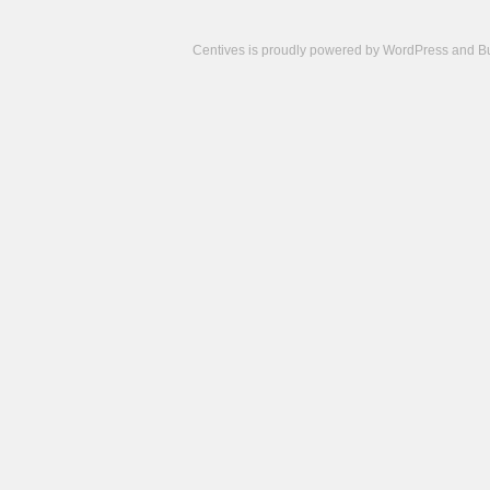
Centives is proudly powered by
WordPress
and
B
Camisetas
de
fútbol
cheap
nfl
jerseys
cheap
jerseys
from
china
cheap
nhl
jerseys