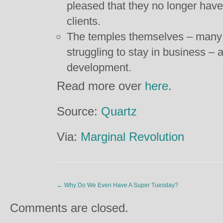
pleased that they no longer have
clients.
The temples themselves – many 
struggling to stay in business – 
development.
Read more over
here
.
Source:
Quartz
Via:
Marginal Revolution
←
Why Do We Even Have A Super Tuesday?
Comments are closed.