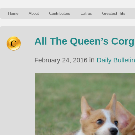
Home
About
Contributors
Extras
Greatest Hits
All The Queen’s Corg
in
February 24, 2016
Daily Bulletin