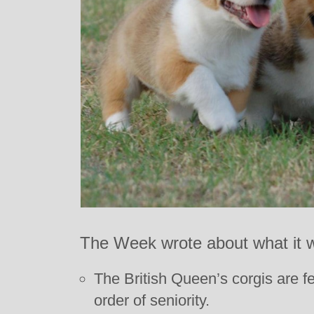
The Week wrote about what it w
The British Queen’s corgis are f
order of seniority.