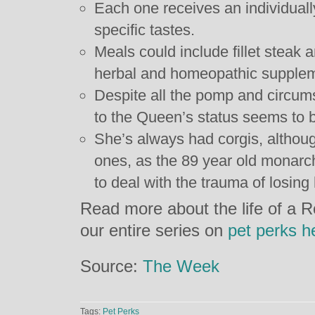
Each one receives an individually
specific tastes.
Meals could include fillet steak 
herbal and homeopathic supple
Despite all the pomp and circum
to the Queen’s status seems to be
She’s always had corgis, althoug
ones, as the 89 year old monarc
to deal with the trauma of losing 
Read more about the life of a 
our entire series on
pet perks h
Source:
The Week
Tags:
Pet Perks