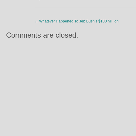
←
Whatever Happened To Jeb Bush’s $100 Million
Comments are closed.