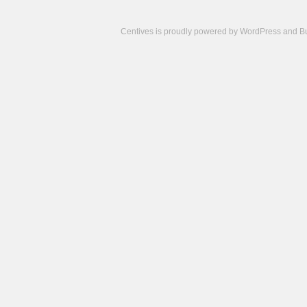
Centives is proudly powered by
WordPress
and
B
Camisetas
de
fútbol
cheap
nfl
jerseys
cheap
jerseys
from
china
cheap
nhl
jerseys