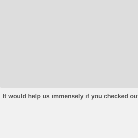
It would help us immensely if you checked out