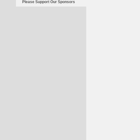
Please Support Our Sponsors
Be
A
Blessing
In
Disguise