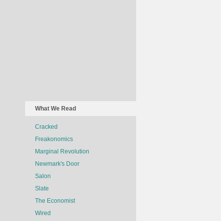
What We Read
Cracked
Freakonomics
Marginal Revolution
Newmark's Door
Salon
Slate
The Economist
Wired