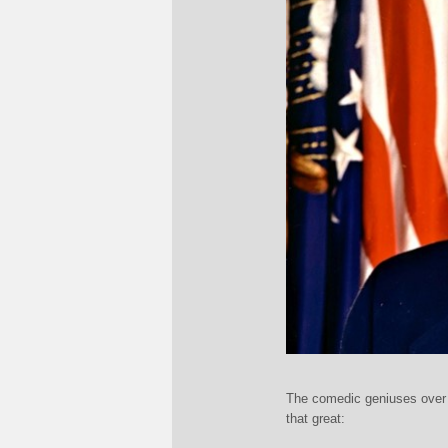
The comedic geniuses over a
that great: