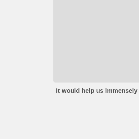
It would help us immensely 