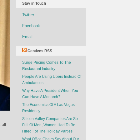
Stay in Touch
Twitter
Facebook
Email
Centives RSS
Surge Pricing Comes To The
Restaurant Industry
People Are Using Ubers Instead Of
Ambulances
Why Have A President When You
Can Have A Monarch?
The Economics Of A Las Vegas
Residency
Silicon Valley Companies Are So
 all
Full Of Men, Women Had To Be
Hired For The Holiday Parties
What Office Chairs Say About Our