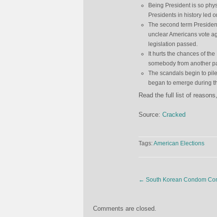
Being President is so phys
Presidents in history led 
The second term President’
unclear Americans vote aga
legislation passed.
It hurts the chances of th
somebody from another part
The scandals begin to pil
began to emerge during th
Read the full list of reaso
Source:
Cracked
Tags:
American Elections
←
South Korean Condom Comp
Comments are closed.