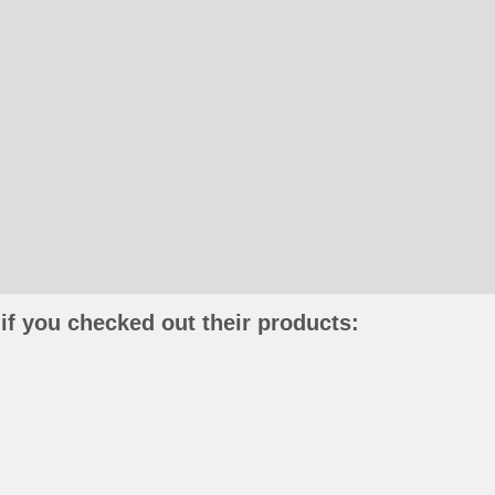
if you checked out their products: