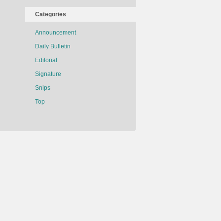
Categories
Announcement
Daily Bulletin
Editorial
Signature
Snips
Top