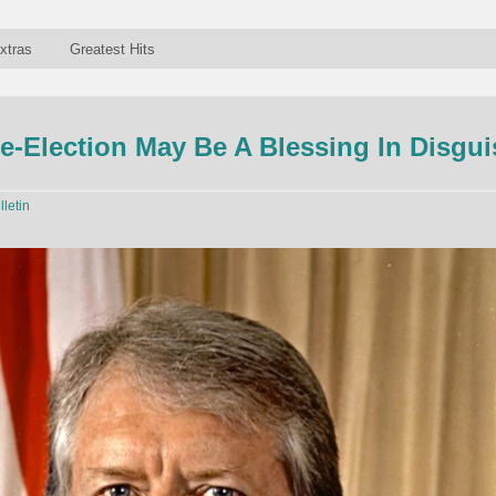
xtras
Greatest Hits
-Election May Be A Blessing In Disgui
lletin