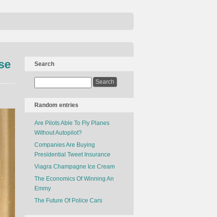
se
Search
Random entries
Are Pilots Able To Fly Planes
Without Autopilot?
Companies Are Buying
Presidential Tweet Insurance
Viagra Champagne Ice Cream
The Economics Of Winning An
Emmy
The Future Of Police Cars