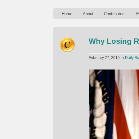
Home
About
Contributors
E
Why Losing Re
in
February 27, 2015
Daily Bu