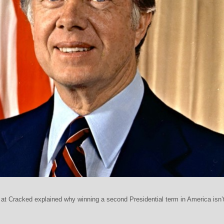
t Cracked explained why winning a second Presidential term in America isn’t