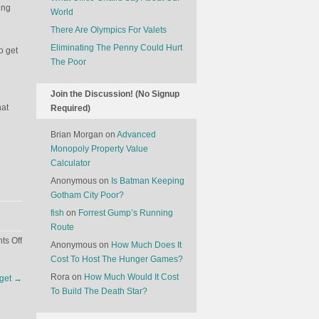
ing
World
There Are Olympics For Valets
Eliminating The Penny Could Hurt
o get
The Poor
Join the Discussion! (No Signup
hat
Required)
Brian Morgan
on
Advanced
Monopoly Property Value
Calculator
Anonymous
on
Is Batman Keeping
Gotham City Poor?
fish
on
Forrest Gump’s Running
Route
on
s Off
Anonymous
on
How Much Does It
Why
Cost To Host The Hunger Games?
Losing
Rora
on
How Much Would It Cost
dget
→
Re-
To Build The Death Star?
Election
May