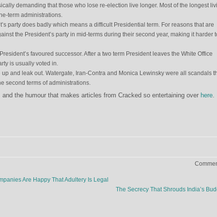
ically demanding that those who lose re-election live longer. Most of the longest liv
one-term administrations.
s party does badly which means a difficult Presidential term. For reasons that are
inst the President’s party in mid-terms during their second year, making it harder t
e President’s favoured successor. After a two term President leaves the White Office
y is usually voted in.
e up and leak out. Watergate, Iran-Contra and Monica Lewinsky were all scandals t
e second terms of administrations.
ns, and the humour that makes articles from Cracked so entertaining over
here
.
Comment
anies Are Happy That Adultery Is Legal
The Secrecy That Shrouds India’s Bu