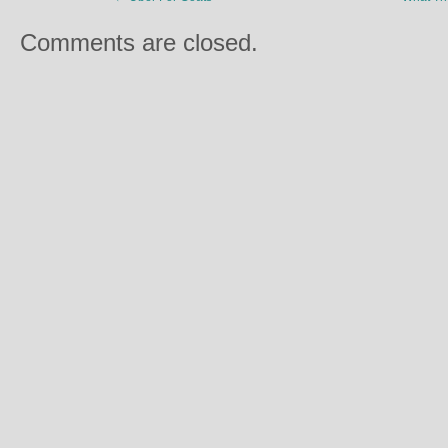
Comments are closed.