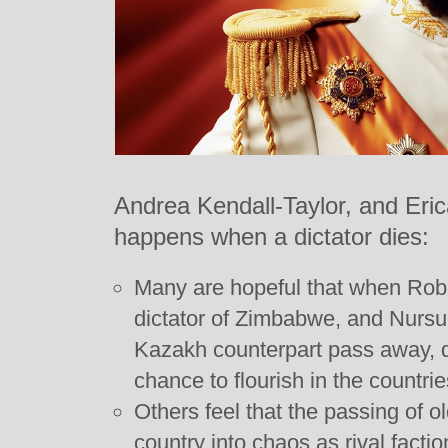
Andrea Kendall-Taylor, and Eri
happens when a dictator dies:
Many are hopeful that when Robe
dictator of Zimbabwe, and Nursu
Kazakh counterpart pass away, d
chance to flourish in the countrie
Others feel that the passing of o
country into chaos as rival facti