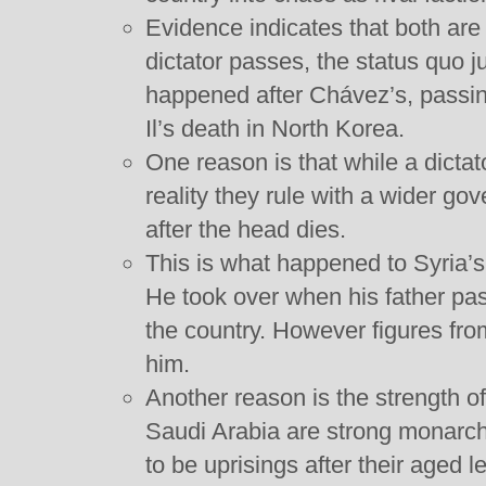
Evidence indicates that both are 
dictator passes, the status quo ju
happened after Chávez’s, passi
Il’s death in North Korea.
One reason is that while a dictato
reality they rule with a wider go
after the head dies.
This is what happened to Syria’
He took over when his father pas
the country. However figures fro
him.
Another reason is the strength o
Saudi Arabia are strong monarc
to be uprisings after their aged 