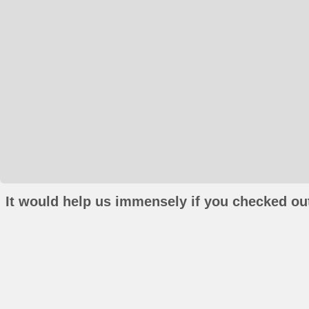
It would help us immensely if you checked out