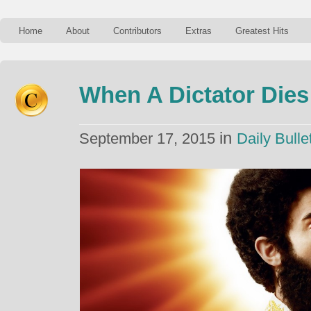
Home
About
Contributors
Extras
Greatest Hits
When A Dictator Dies
in
September 17, 2015
Daily Bulle