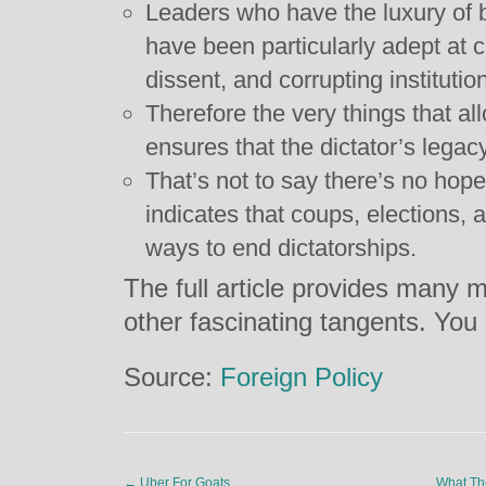
Leaders who have the luxury of b
have been particularly adept at c
dissent, and corrupting instituti
Therefore the very things that allo
ensures that the dictator’s legacy
That’s not to say there’s no hop
indicates that coups, elections, a
ways to end dictatorships.
The full article provides many m
other fascinating tangents. You
Source:
Foreign Policy
←
Uber For Goats
What Th