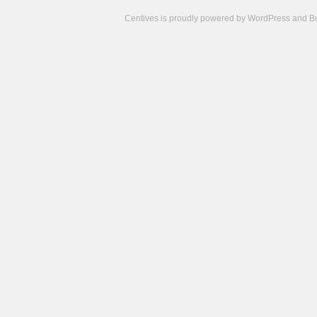
Centives is proudly powered by
WordPress
and
B
Camisetas
de
fútbol
cheap
nfl
jerseys
cheap
jerseys
from
china
cheap
nhl
jerseys