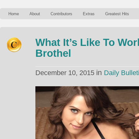
Home
About
Contributors
Extras
Greatest Hits
What It’s Like To Wo
Brothel
in
December 10, 2015
Daily Bullet