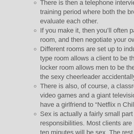
There is then a telephone inter
training period where both the b
evaluate each other.
If you make it, then you’ll often p
room, and then negotiate your ow
Different rooms are set up to ind
type room allows a client to be t
locker room allows men to be the
the sexy cheerleader accidentall
There is also, of course, a clas
video games and a giant televisi
have a girlfriend to “Netflix n Chil
Sex is actually a fairly small par
responsibilities. Most clients are
ten minutes will be sex. The rest