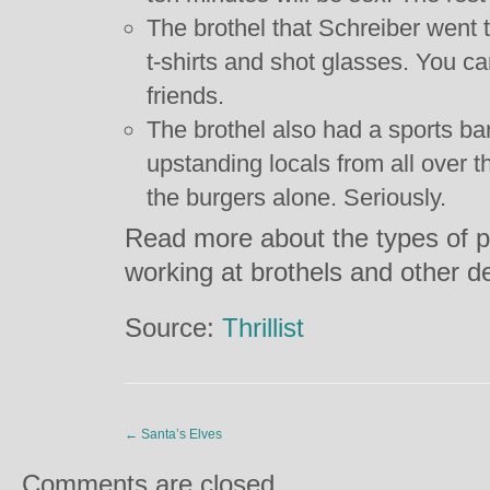
The brothel that Schreiber went 
t-shirts and shot glasses. You can
friends.
The brothel also had a sports ba
upstanding locals from all over t
the burgers alone. Seriously.
Read more about the types of 
working at brothels and other d
Source:
Thrillist
←
Santa’s Elves
Comments are closed.