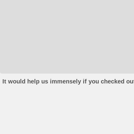
It would help us immensely if you checked out