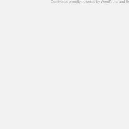
Centives is proudly powered by
WordPress
and
B
Camisetas
de
fútbol
cheap
nfl
jerseys
cheap
jerseys
from
china
cheap
nhl
jerseys