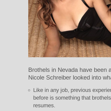
Brothels in Nevada have been al
Nicole Schreiber looked into wh
Like in any job, previous experie
before is something that brothel
resumes.