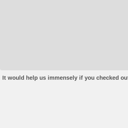
It would help us immensely if you checked out