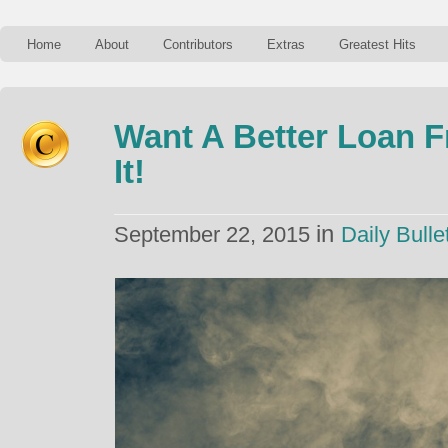
Home
About
Contributors
Extras
Greatest Hits
Want A Better Loan 
It!
in
September 22, 2015
Daily Bulle