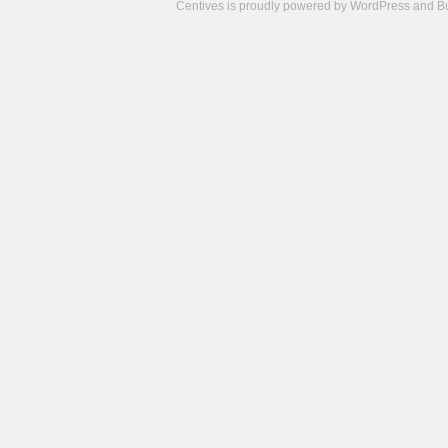
Centives is proudly powered by
WordPress
and
B
Camisetas
de
fútbol
cheap
nfl
jerseys
cheap
jerseys
from
china
cheap
nhl
jerseys