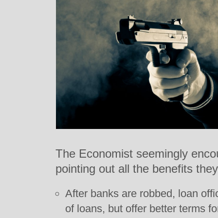
The Economist seemingly encou
pointing out all the benefits they
After banks are robbed, loan of
of loans, but offer better terms f