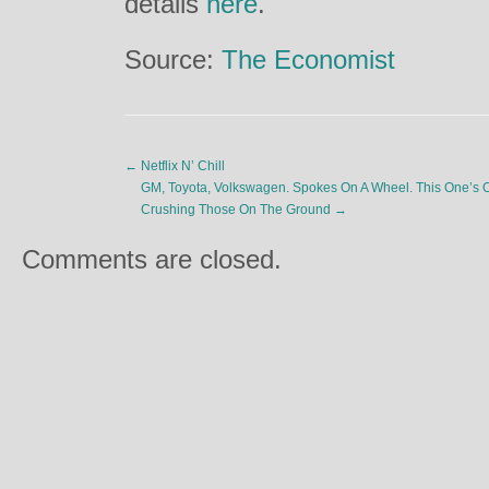
details
here
.
Source:
The Economist
←
Netflix N’ Chill
GM, Toyota, Volkswagen. Spokes On A Wheel. This One’s O
Crushing Those On The Ground
→
Comments are closed.