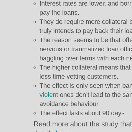
Interest rates are lower, and b
pay the loans.
They do require more collateral 
truly intends to pay back their lo
The reason seems to be that offe
nervous or traumatized loan offi
haggling over terms with each n
The higher collateral means that
less time vetting customers.
The effect is only seen when ban
violent
ones don’t lead to the sa
avoidance behaviour.
The effect lasts about 90 days.
Read more about the study that 