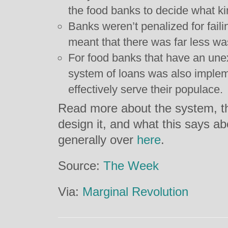
the food banks to decide what ki
Banks weren’t penalized for faili
meant that there was far less wa
For food banks that have an un
system of loans was also implem
effectively serve their populace.
Read more about the system, t
design it, and what this says 
generally over
here
.
Source:
The Week
Via:
Marginal Revolution