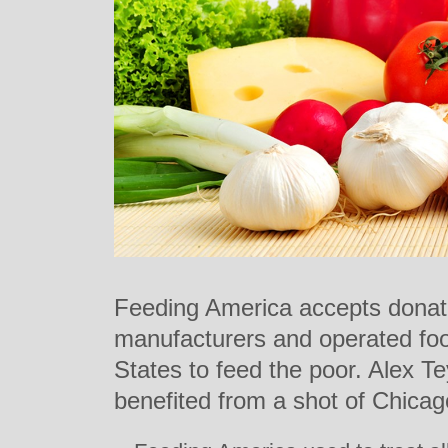
Feeding America accepts donat
manufacturers and operated fo
States to feed the poor. Alex T
benefited from a shot of Chica