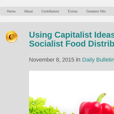
Home
About
Contributors
Extras
Greatest Hits
Using Capitalist Idea
Socialist Food Distri
in
November 8, 2015
Daily Bulleti