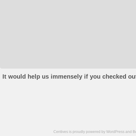
It would help us immensely if you checked out
Centives is proudly powered by
WordPress
and
B