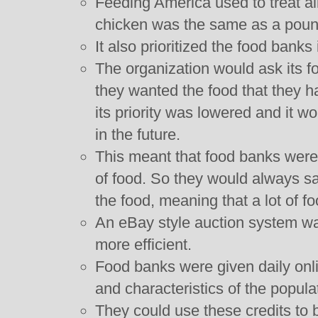
Feeding America used to treat al
chicken was the same as a pound
It also prioritized the food banks 
The organization would ask its foo
they wanted the food that they ha
its priority was lowered and it wo
in the future.
This meant that food banks were 
of food. So they would always sa
the food, meaning that a lot of f
An eBay style auction system w
more efficient.
Food banks were given daily onli
and characteristics of the popula
They could use these credits to b