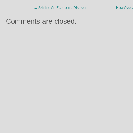
←
Skirting An Economic Disaster
How Avoca
Comments are closed.