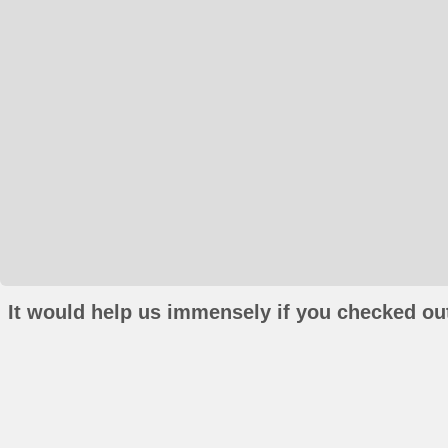
It would help us immensely if you checked out