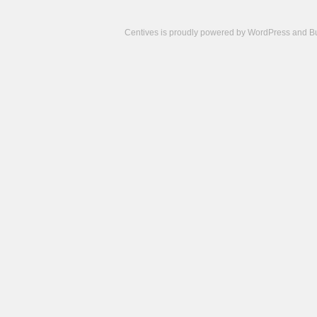
Centives is proudly powered by
WordPress
and
B
Camisetas
de
fútbol
cheap
nfl
jerseys
cheap
jerseys
from
china
cheap
nhl
jerseys