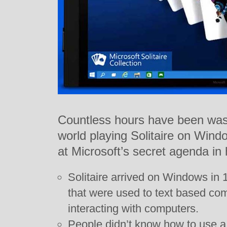
Countless hours have been wast
world playing Solitaire on Win
at Microsoft’s secret agenda in
Solitaire arrived on Windows in 
that were used to text based co
interacting with computers.
People didn’t know how to use a 