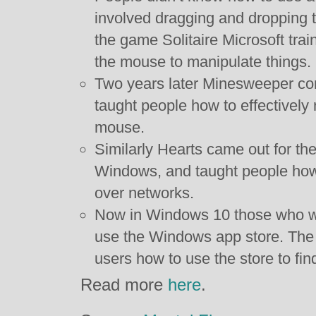
involved dragging and dropping 
the game Solitaire Microsoft trai
the mouse to manipulate things.
Two years later Minesweeper come
taught people how to effectively ri
mouse.
Similarly Hearts came out for the
Windows, and taught people how 
over networks.
Now in Windows 10 those who wan
use the Windows app store. The 
users how to use the store to fin
Read more
here
.