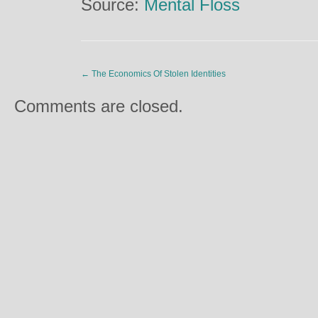
Source:
Mental Floss
←
The Economics Of Stolen Identities
Comments are closed.