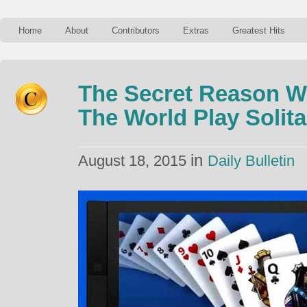
Home
About
Contributors
Extras
Greatest Hits
The Secret Reason W
The World Play Solita
in
August 18, 2015
Daily Bulletin