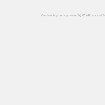
Centives is proudly powered by
WordPress
and
B
Camisetas
de
fútbol
cheap
nfl
jerseys
cheap
jerseys
from
china
cheap
nhl
jerseys