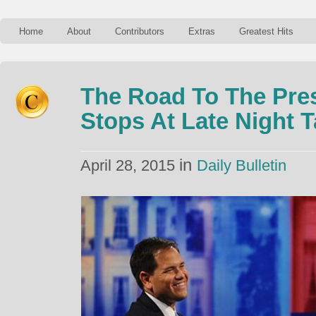
Home
About
Contributors
Extras
Greatest Hits
The Road To The Pre
Stops At Late Night 
in
April 28, 2015
Daily Bulletin