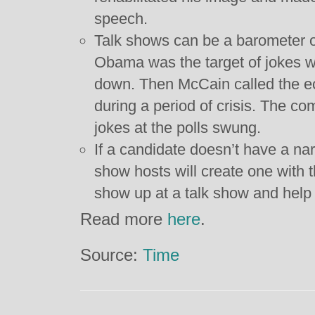
speech.
Talk shows can be a barometer of
Obama was the target of jokes 
down. Then McCain called the 
during a period of crisis. The c
jokes at the polls swung.
If a candidate doesn’t have a nar
show hosts will create one with th
show up at a talk show and help 
Read more
here
.
Source:
Time