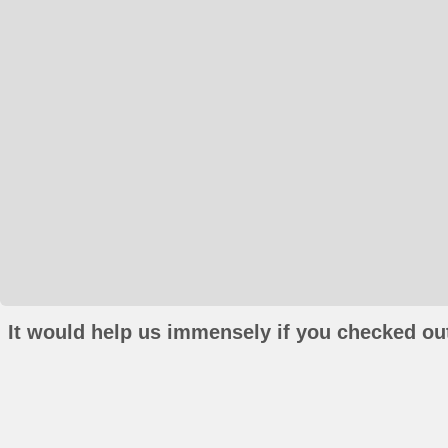
It would help us immensely if you checked out