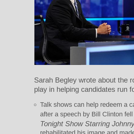
Sarah Begley wrote about the ro
play in helping candidates run f
Talk shows can help redeem a can
after a speech by Bill Clinton fel
Tonight Show Starring Johnn
rehabilitated his image and made