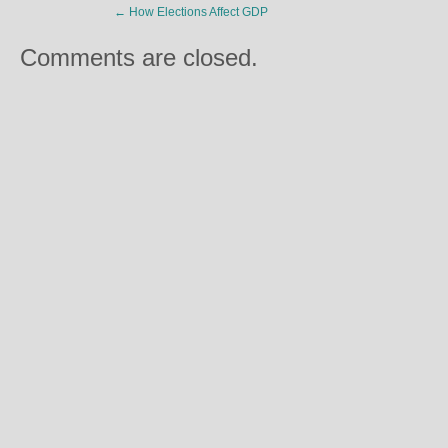
←
How Elections Affect GDP
Comments are closed.