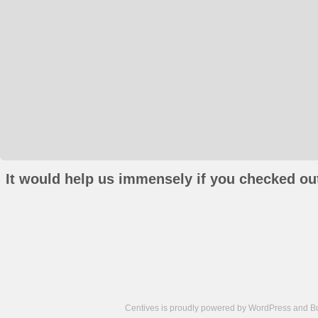
It would help us immensely if you checked out
Centives is proudly powered by
WordPress
and
B