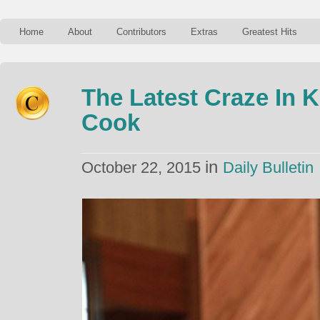
Home
About
Contributors
Extras
Greatest Hits
The Latest Craze In
Cook
in
October 22, 2015
Daily Bulletin