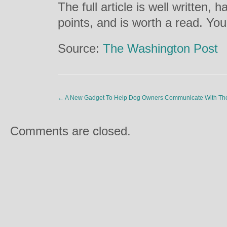
The full article is well written,
points, and is worth a read. You
Source:
The Washington Post
←
A New Gadget To Help Dog Owners Communicate With The
Comments are closed.