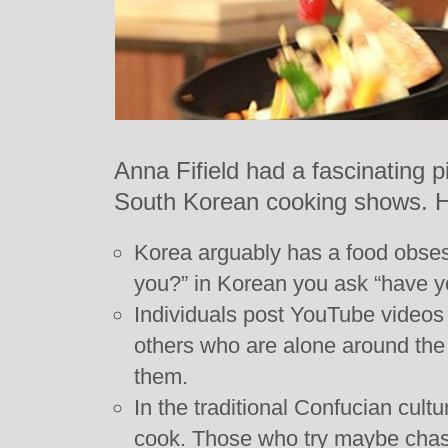
Anna Fifield had a fascinating pi
South Korean cooking shows. 
Korea arguably has a food obses
you?” in Korean you ask “have y
Individuals post YouTube videos 
others who are alone around the 
them.
In the traditional Confucian cult
cook. Those who try maybe cha