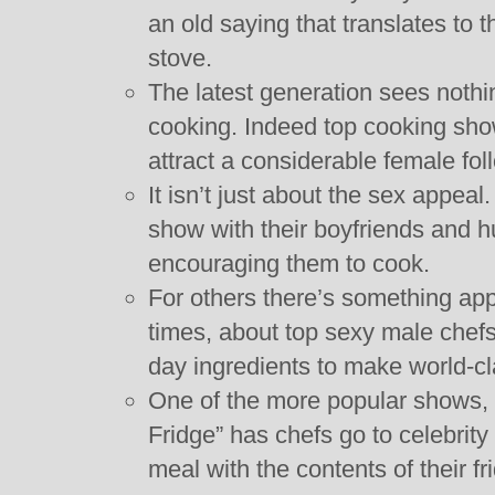
an old saying that translates to 
stove.
The latest generation sees noth
cooking. Indeed top cooking sho
attract a considerable female fol
It isn’t just about the sex appe
show with their boyfriends and 
encouraging them to cook.
For others there’s something app
times, about top sexy male chefs
day ingredients to make world-c
One of the more popular shows, 
Fridge” has chefs go to celebrit
meal with the contents of their fr