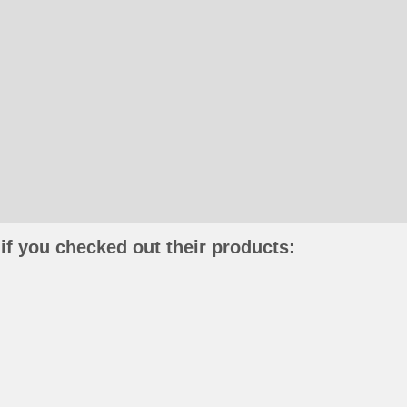
if you checked out their products: