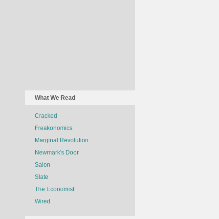
What We Read
Cracked
Freakonomics
Marginal Revolution
Newmark's Door
Salon
Slate
The Economist
Wired