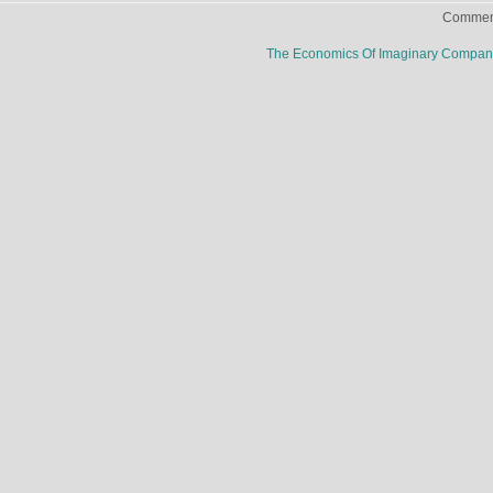
Comment
The Economics Of Imaginary Compa