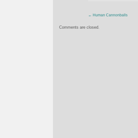
←
Human Cannonballs
Comments are closed.