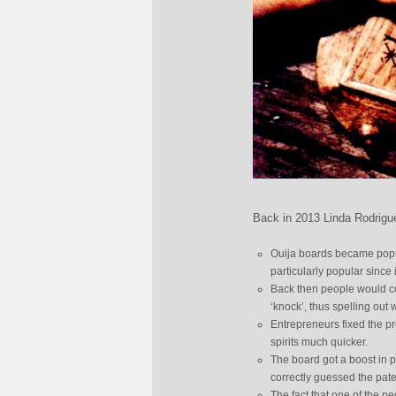
Back in 2013 Linda Rodrigue
Ouija boards became popul
particularly popular since 
Back then people would comm
‘knock’, thus spelling out
Entrepreneurs fixed the p
spirits much quicker.
The board got a boost in po
correctly guessed the pat
The fact that one of the p