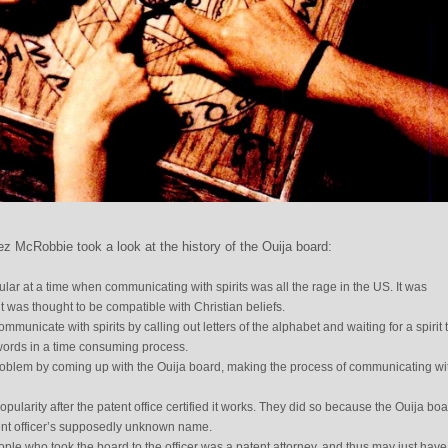
z McRobbie took a look at the history of the Ouija board:
ar at a time when communicating with spirits was all the rage in the US. It was
it was thought to be compatible with Christian beliefs.
unicate with spirits by calling out letters of the alphabet and waiting for a spirit 
 words in a time consuming process.
roblem by coming up with the Ouija board, making the process of communicating wi
pularity after the patent office certified it works. They did so because the Ouija bo
ent officer’s supposedly unknown name.
eople who took the board to the officer was a patent attorney, and thus may just have