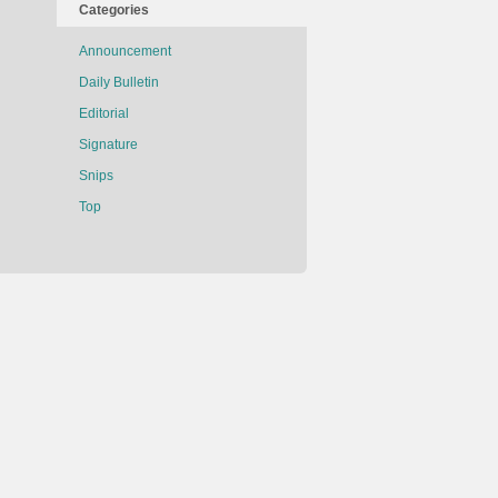
Categories
Announcement
Daily Bulletin
Editorial
Signature
Snips
Top