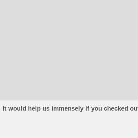
It would help us immensely if you checked out