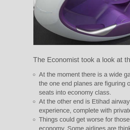
The Economist took a look at the 
At the moment there is a wide ga
the one end planes are figuring
seats into economy class.
At the other end is Etihad airway
experience, complete with privat
Things could get worse for those 
economy. Some airlines are thin