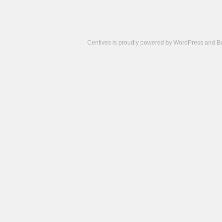
Centives is proudly powered by
WordPress
and
B
Camisetas
de
fútbol
cheap
nfl
jerseys
cheap
jerseys
from
china
cheap
nhl
jerseys