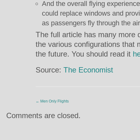
And the overall flying experien
could replace windows and provid
as passengers fly through the air
The full article has many more d
the various configurations that
the future. You should read it
h
Source:
The Economist
←
Men Only Flights
Comments are closed.