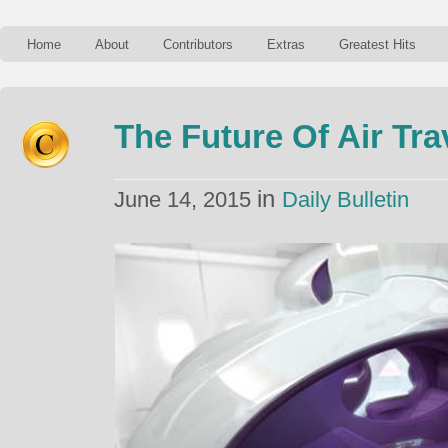
Home
About
Contributors
Extras
Greatest Hits
The Future Of Air Tra
in
June 14, 2015
Daily Bulletin