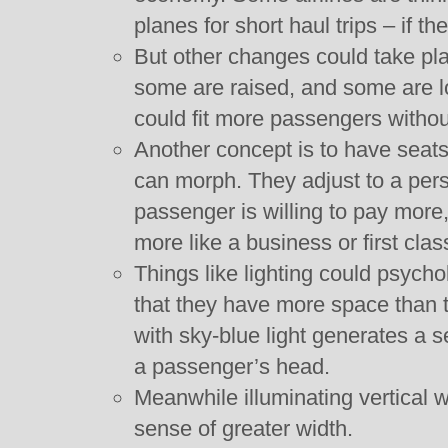
planes for short haul trips – if th
But other changes could take pla
some are raised, and some are l
could fit more passengers witho
Another concept is to have seat
can morph. They adjust to a pers
passenger is willing to pay mor
more like a business or first clas
Things like lighting could psych
that they have more space than t
with sky-blue light generates a
a passenger’s head.
Meanwhile illuminating vertical w
sense of greater width.