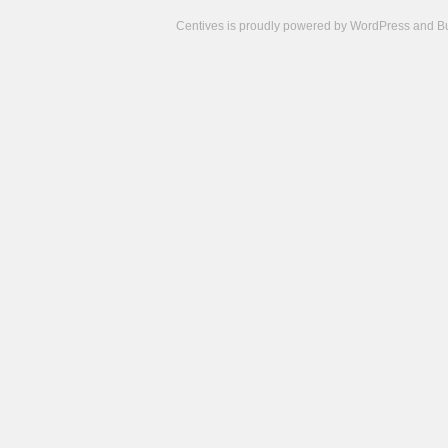
Centives is proudly powered by
WordPress
and
B
Camisetas
de
fútbol
cheap
nfl
jerseys
cheap
jerseys
from
china
cheap
nhl
jerseys