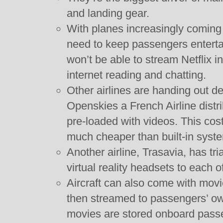
and landing gear.
With planes increasingly coming 
need to keep passengers enterta
won’t be able to stream Netflix i
internet reading and chatting.
Other airlines are handing out d
Openskies a French Airline distr
pre-loaded with videos. This cos
much cheaper than built-in syst
Another airline, Trasavia, has tri
virtual reality headsets to each o
Aircraft can also come with movi
then streamed to passengers’ ow
movies are stored onboard pass