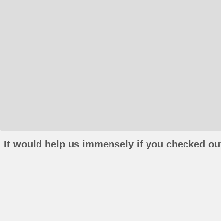
It would help us immensely if you checked out