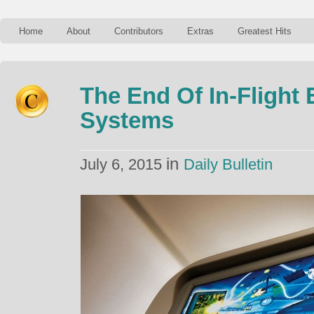
Home
About
Contributors
Extras
Greatest Hits
The End Of In-Flight
Systems
in
July 6, 2015
Daily Bulletin