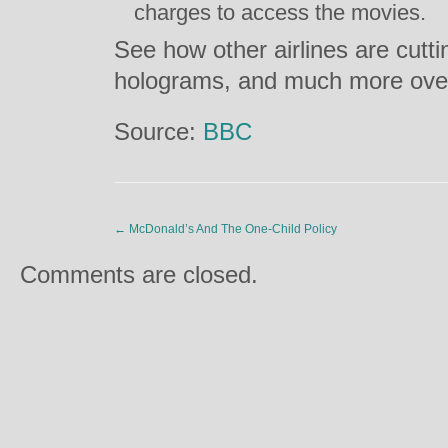
charges to access the movies.
See how other airlines are cuttin
holograms, and much more ov
Source:
BBC
←
McDonald’s And The One-Child Policy
Comments are closed.