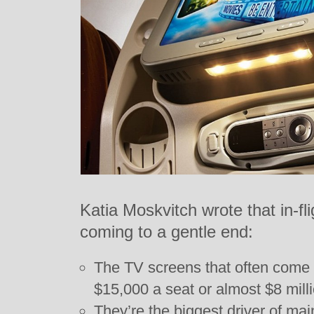
Katia Moskvitch wrote that in-fl
coming to a gentle end:
The TV screens that often come
$15,000 a seat or almost $8 millio
They’re the biggest driver of ma