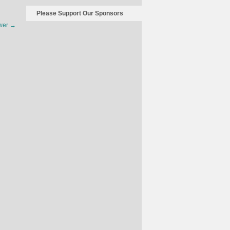
The
Please Support Our Sponsors
Economics
ower
→
Of
The
American
Women’s
Football
Team