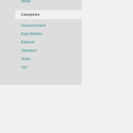
Wired
Categories
Announcement
Daily Bulletin
Editorial
Signature
Snips
Top