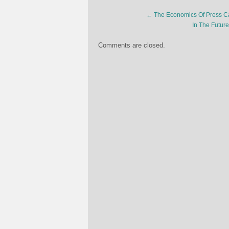
←
The Economics Of Press C
In The Futur
Comments are closed.