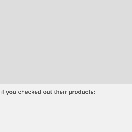
if you checked out their products: