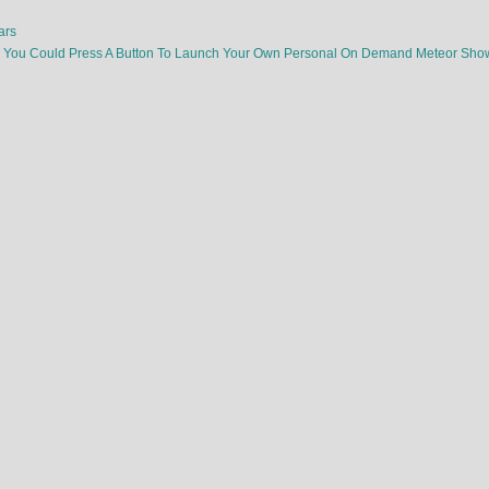
ars
e You Could Press A Button To Launch Your Own Personal On Demand Meteor Sh