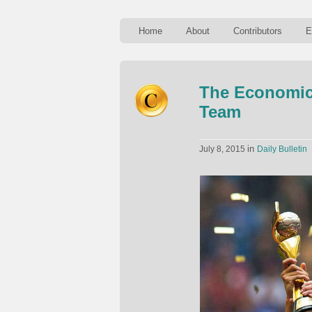
Home
About
Contributors
E
The Economic
Team
in
July 8, 2015
Daily Bulletin