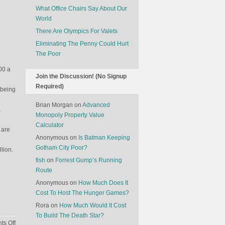
What Office Chairs Say About Our
World
There Are Olympics For Valets
Eliminating The Penny Could Hurt
The Poor
00 a
Join the Discussion! (No Signup
Required)
 being
Brian Morgan
on
Advanced
a
Monopoly Property Value
Calculator
 are
Anonymous
on
Is Batman Keeping
Gotham City Poor?
lion.
fish
on
Forrest Gump’s Running
Route
Anonymous
on
How Much Does It
Cost To Host The Hunger Games?
Rora
on
How Much Would It Cost
To Build The Death Star?
on
s Off