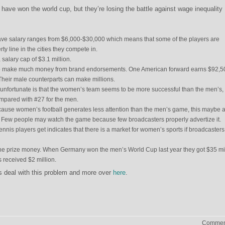
ve won the world cup, but they’re losing the battle against wage inequality
ave salary ranges from $6,000-$30,000 which means that some of the players are
ty line in the cities they compete in.
salary cap of $3.1 million.
o make much money from brand endorsements. One American forward earns $92,5
Their male counterparts can make millions.
y unfortunate is that the women’s team seems to be more successful than the men’s,
ompared with #27 for the men.
because women’s football generates less attention than the men’s game, this maybe 
 Few people may watch the game because few broadcasters properly advertize it.
ennis players get indicates that there is a market for women’s sports if broadcasters
he prize money. When Germany won the men’s World Cup last year they got $35 mil
 received $2 million.
s deal with this problem and more over
here
.
Comment