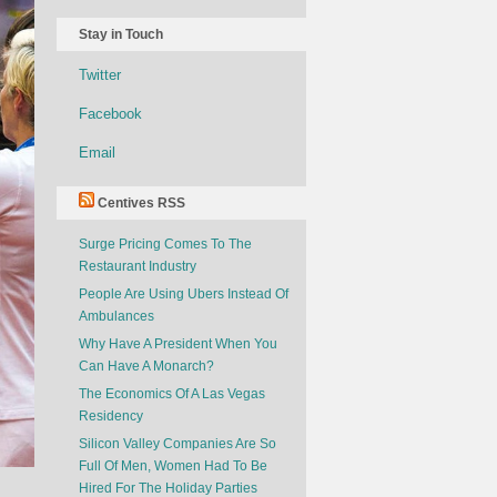
Stay in Touch
Twitter
Facebook
Email
Centives RSS
Surge Pricing Comes To The
Restaurant Industry
People Are Using Ubers Instead Of
Ambulances
Why Have A President When You
Can Have A Monarch?
The Economics Of A Las Vegas
Residency
Silicon Valley Companies Are So
Full Of Men, Women Had To Be
Hired For The Holiday Parties