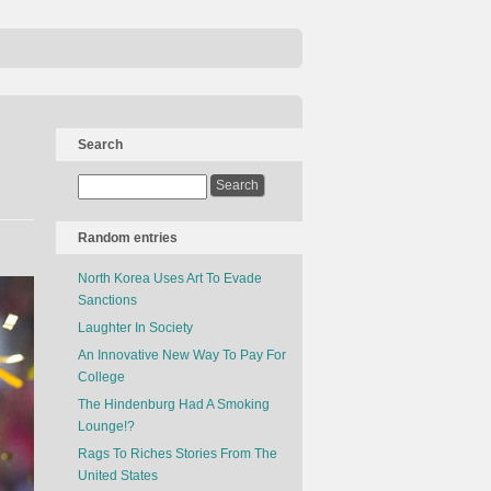
Search
Random entries
North Korea Uses Art To Evade
Sanctions
Laughter In Society
An Innovative New Way To Pay For
College
The Hindenburg Had A Smoking
Lounge!?
Rags To Riches Stories From The
United States