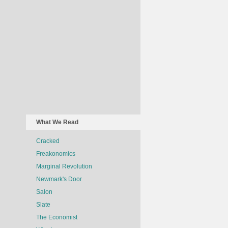
What We Read
Cracked
Freakonomics
Marginal Revolution
Newmark's Door
Salon
Slate
The Economist