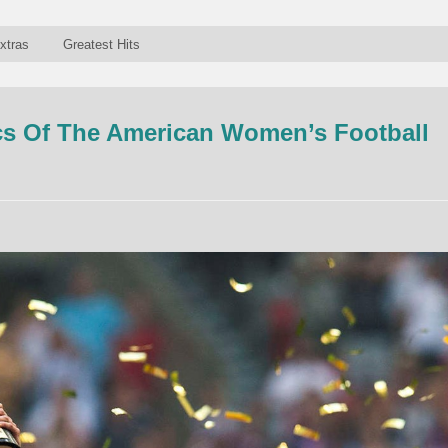
xtras
Greatest Hits
s Of The American Women’s Football