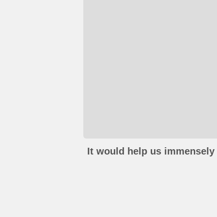
It would help us immensely 