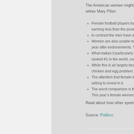
The American women might ha
writes Mary Pilon:
Female football players h
earning less than the pover
In contrast the men have a 
Women are also unable t
year after endorsements. 
What makes it particularl
ranked #1 in the world, c
While this is all largely 
chicken and egg problem.
The attention that female t
willing to invest in it.
The worst comparison is t
This year’s female winners
Read about how other sport
Source:
Politico