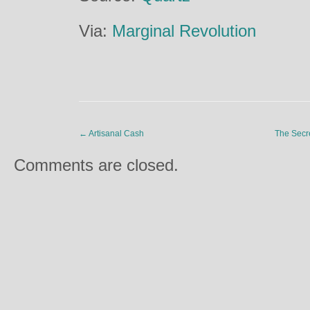
Via:
Marginal Revolution
←
Artisanal Cash
The Secr
Comments are closed.