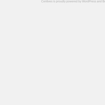
Centives is proudly powered by
WordPress
and
B
Camisetas
de
fútbol
cheap
nfl
jerseys
cheap
jerseys
from
china
cheap
nhl
jerseys