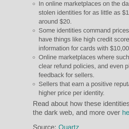
In online marketplaces on the dar
stolen identities for as little as 
around $20.
Some identities command prices
have things like high credit score
information for cards with $10,000
Online marketplaces where such 
clear refund policies, and even 
feedback for sellers.
Sellers that earn a positive repu
higher price per identity.
Read about how these identities 
the dark web, and more over
he
Source:
Quartz