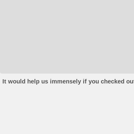
It would help us immensely if you checked out