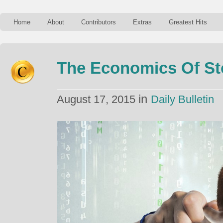
Home
About
Contributors
Extras
Greatest Hits
The Economics Of Sto
in
August 17, 2015
Daily Bulletin