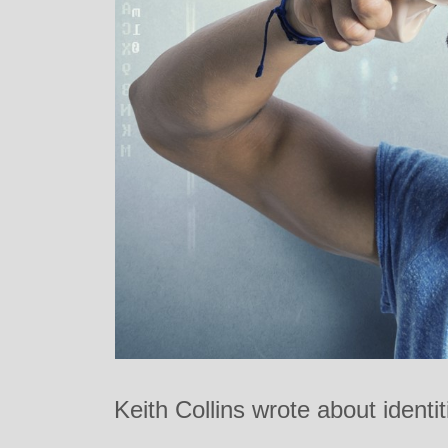
Keith Collins wrote about identi