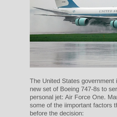
The United States government i
new set of Boeing 747-8s to ser
personal jet: Air Force One. M
some of the iimportant factors 
before the decision: