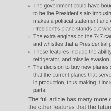
The government could have boug
to be the President’s air-limousi
makes a political statement and
President’s plane stands out wh
The extra engines on the 747 can
and whistles that a Presidential 
These features include the ability
refrigerator, and missile evasion 
The decision to buy new planes 
that the current planes that serv
in production, thus making it incre
parts.
The full article has many more d
the other features that the futu