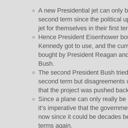
A new Presidential jet can only b
second term since the political 
jet for themselves in their first 
Hence President Eisenhower bou
Kennedy got to use, and the curr
bought by President Reagan and f
Bush.
The second President Bush tried
second term but disagreements 
that the project was pushed back
Since a plane can only really be
it’s imperative that the governm
now since it could be decades b
terms again.