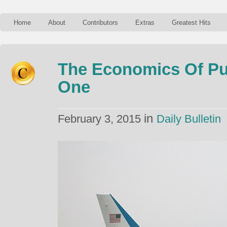
Home
About
Contributors
Extras
Greatest Hits
The Economics Of Pu
One
in
February 3, 2015
Daily Bulletin