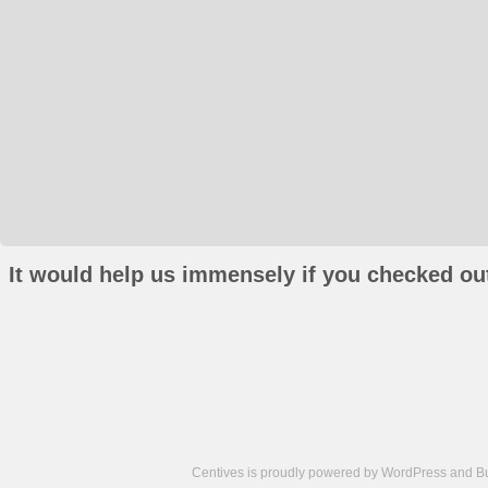
It would help us immensely if you checked out
Centives is proudly powered by
WordPress
and
B