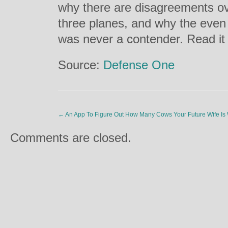
why there are disagreements ov
three planes, and why the eve
was never a contender. Read i
Source:
Defense One
←
An App To Figure Out How Many Cows Your Future Wife Is
Comments are closed.