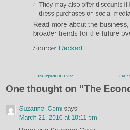
They may also offer discounts if
dress purchases on social media
Read more about the business,
broader trends for the future o
Source:
Racked
←
The Impacts Of El Niño
Casino
One thought on “
The Econ
Suzanne. Comi
says:
March 21, 2016 at 10:11 pm