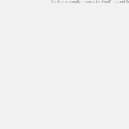
Centives is proudly powered by
WordPress
and
B
Camisetas
de
fútbol
cheap
nfl
jerseys
cheap
jerseys
from
china
cheap
nhl
jerseys