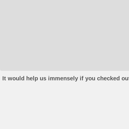
It would help us immensely if you checked out