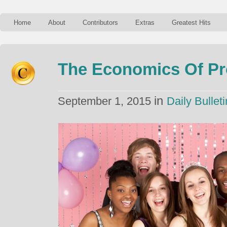
Home
About
Contributors
Extras
Greatest Hits
The Economics Of P
in
September 1, 2015
Daily Bulleti