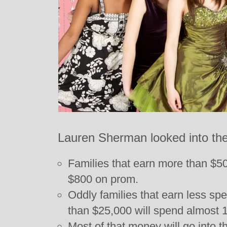
Lauren Sherman looked into the
Families that earn more than $5
$800 on prom.
Oddly families that earn less sp
than $25,000 will spend almost 1
Most of that money will go into 