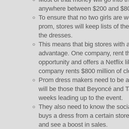
anywhere between $200 and $800
To ensure that no two girls are 
prom, stores will keep lists of th
the dresses.
This means that big stores with a
advantage. One company, rent t
opportunity and offers a Netflix l
company rents $800 million of cl
Prom dress makers need to be a
will be those that Beyoncé and T
weeks leading up to the event.
They also need to know the soci
buys a dress from a certain store
and see a boost in sales.