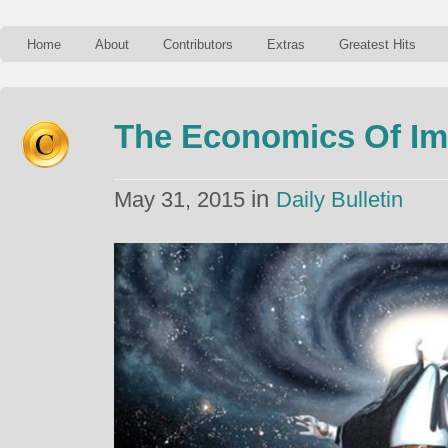
Home
About
Contributors
Extras
Greatest Hits
The Economics Of I
in
May 31, 2015
Daily Bulletin