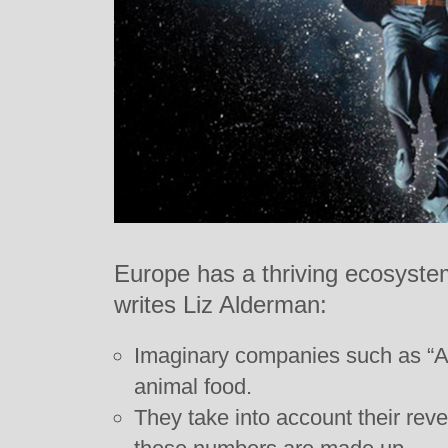
Europe has a thriving ecosyst
writes Liz Alderman:
Imaginary companies such as “A
animal food.
They take into account their reve