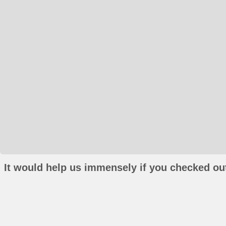
It would help us immensely if you checked out