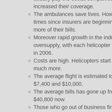
increased their coverage.
The ambulances save lives. Howe
times since insurers are beginn
more of their bills.
Moreover rapid growth in the indu
oversupply, with each helicopter fl
in 2006.
Costs are high. Helicopters start
much more.
The average flight is estimated
$7,400 and $10,000.
The average bills has gone up fr
$40,800 now.
Those who go out of business fir