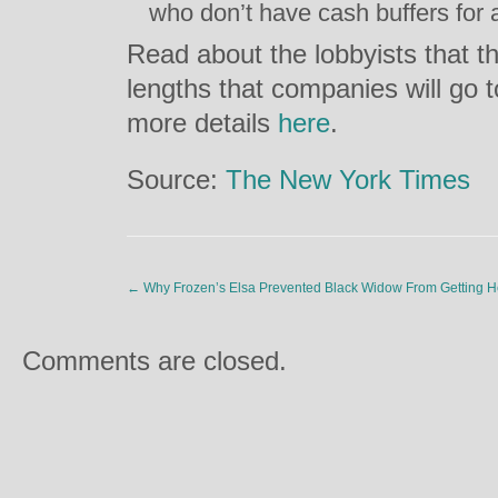
who don’t have cash buffers for
Read about the lobbyists that th
lengths that companies will go t
more details
here
.
Source:
The New York Times
←
Why Frozen’s Elsa Prevented Black Widow From Getting H
Comments are closed.