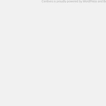
Centives is proudly powered by
WordPress
and
B
Camisetas
de
fútbol
cheap
nfl
jerseys
cheap
jerseys
from
china
cheap
nhl
jerseys