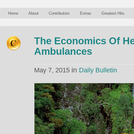
Home
About
Contributors
Extras
Greatest Hits
The Economics Of He
Ambulances
in
May 7, 2015
Daily Bulletin