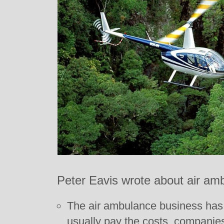
Peter Eavis wrote about air am
The air ambulance business has
usually pay the costs, companie