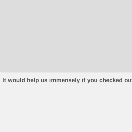
It would help us immensely if you checked out