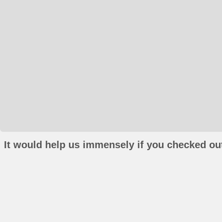
It would help us immensely if you checked out