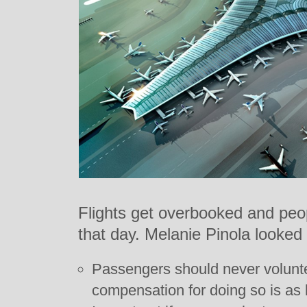
Flights get overbooked and peopl
that day. Melanie Pinola looked i
Passengers should never volunteer
compensation for doing so is as l