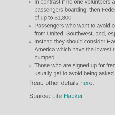
In contrast if no one volunteers a
passengers boarding, then Fede
of up to $1,300.
Passengers who want to avoid 
from United, Southwest, and, esp
Instead they should consider Haw
America which have the lowest r
bumped.
Those who are signed up for freq
usually get to avoid being asked 
Read other details
here
.
Source:
Life Hacker