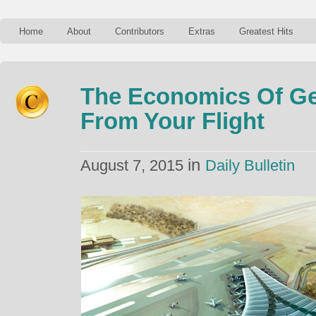
Home
About
Contributors
Extras
Greatest Hits
The Economics Of G
From Your Flight
in
August 7, 2015
Daily Bulletin