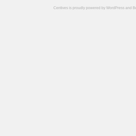
Centives is proudly powered by
WordPress
and
B
Camisetas
de
fútbol
cheap
nfl
jerseys
cheap
jerseys
from
china
cheap
nhl
jerseys