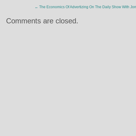
←
The Economics Of Advertizing On The Daily Show With Jon
Comments are closed.