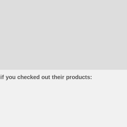
if you checked out their products: