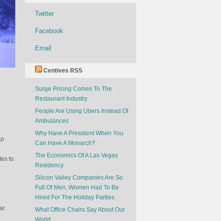
Twitter
Facebook
Email
Centives RSS
Surge Pricing Comes To The
s
Restaurant Industry
People Are Using Ubers Instead Of
Ambulances
Why Have A President When You
ep
Can Have A Monarch?
The Economics Of A Las Vegas
tes to
Residency
Silicon Valley Companies Are So
Full Of Men, Women Had To Be
Hired For The Holiday Parties
ar.
What Office Chairs Say About Our
World