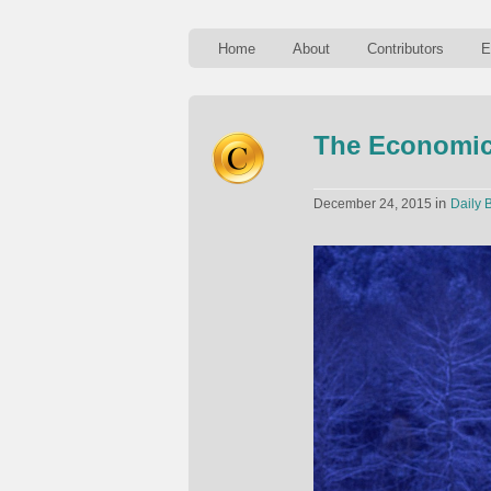
Home
About
Contributors
E
The Economic
in
December 24, 2015
Daily B