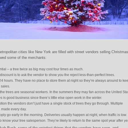
opolitan cities like New York are filled with street vendors selling Christma
ewed some of the merchants:
ntial – a tree twice as big may cost four times as much.
discount is to ask the vendor to show you the reject less-than-perfect trees.
 24 hours. They have no place to store them at night so they’re always around to ke
 sales.
the trees are seasonal workers. In the summers they may fan across the United Sta
s is good business since there’s little else open work in the winter.
tion the vendors don’t just have a single stock of trees they go through. Multiple
re made every day.
pply go early in the morning. Deliveries usually happen at night, when traffic is low.
o know your tree salesperson. They’re likely to return to the same spot year after ye
ah Bush, some of the weirdest things that the vendors have seen, and