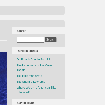
Search
Random entries
Do French People Snack?
The Economics of the Movie
Theater
The Rich Man’s Van
The Sharing Economy
Where Were the American Elite
Educated?
Stay in Touch