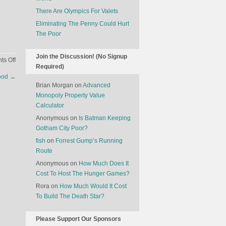
There Are Olympics For Valets
Eliminating The Penny Could Hurt
The Poor
Join the Discussion! (No Signup
on
s Off
Required)
The
Food
→
Economics
Brian Morgan
on
Advanced
Of
Monopoly Property Value
Christmas
Calculator
Trees
Anonymous
on
Is Batman Keeping
Gotham City Poor?
fish
on
Forrest Gump’s Running
Route
Anonymous
on
How Much Does It
Cost To Host The Hunger Games?
Rora
on
How Much Would It Cost
To Build The Death Star?
Please Support Our Sponsors