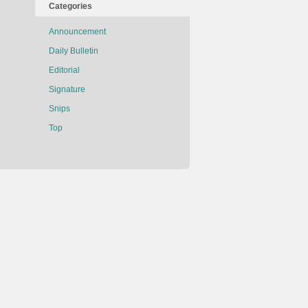
Categories
Announcement
Daily Bulletin
Editorial
Signature
Snips
Top