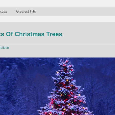
xtras
Greatest Hits
s Of Christmas Trees
ulletin