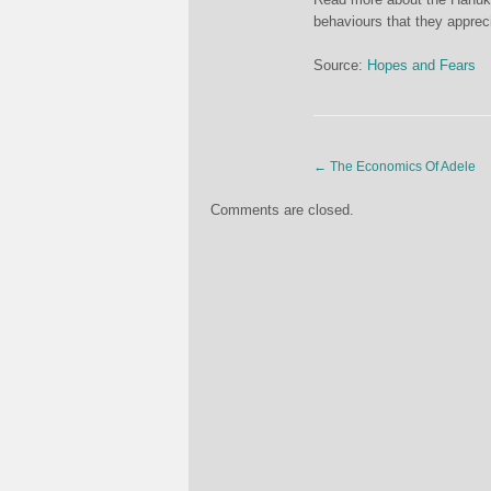
behaviours that they apprec
Source:
Hopes and Fears
←
The Economics Of Adele
Comments are closed.