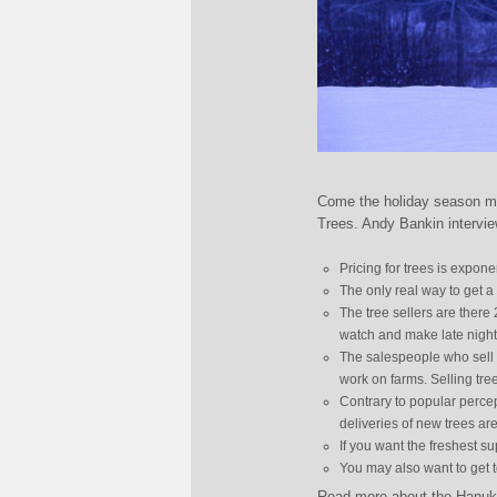
Come the holiday season metr
Trees. Andy Bankin intervi
Pricing for trees is expone
The only real way to get a 
The tree sellers are there
watch and make late night
The salespeople who sell 
work on farms. Selling tree
Contrary to popular percep
deliveries of new trees a
If you want the freshest su
You may also want to get t
Read more about the Hanukk