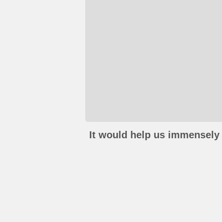
It would help us immensely 