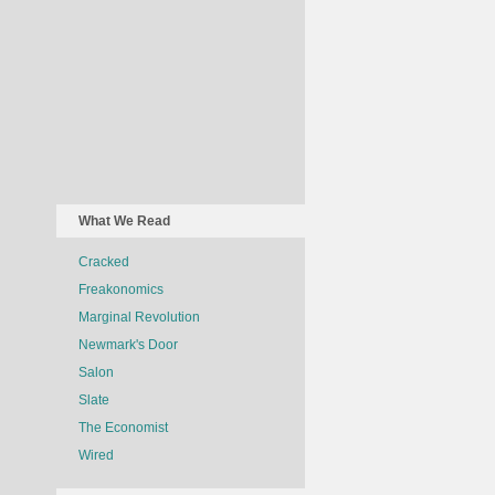
What We Read
Cracked
Freakonomics
Marginal Revolution
Newmark's Door
Salon
Slate
The Economist
Wired