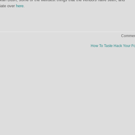
iate over
here
.
Comment
How To Taste Hack Your 