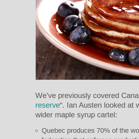
We’ve previously covered Cana
reserve
“. Ian Austen looked at 
wider maple syrup cartel:
Quebec produces 70% of the wor