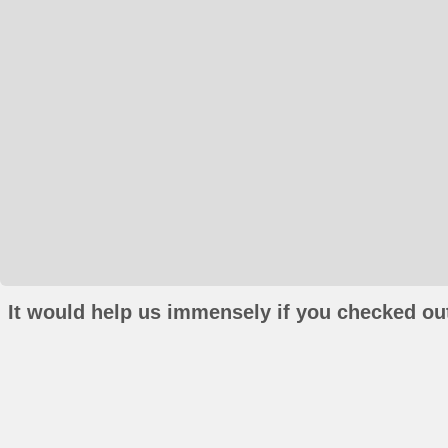
It would help us immensely if you checked out