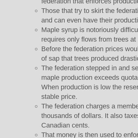
federation that enforces product
Those that try to skirt the federa
and can even have their product
Maple syrup is notoriously difficu
requires only flows from trees at
Before the federation prices wou
of sap that trees produced drasti
The federation stepped in and set
maple production exceeds quotas 
When production is low the reser
stable price.
The federation charges a member
thousands of dollars. It also ta
Canadian cents.
That money is then used to enfo