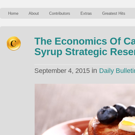
Home
About
Contributors
Extras
Greatest Hits
The Economics Of Ca
Syrup Strategic Rese
in
September 4, 2015
Daily Bulleti