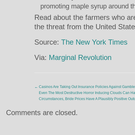
promoting maple syrup around th
Read about the farmers who are
the threat from the United Sta
Source:
The New York Times
Via:
Marginal Revolution
←
Casinos Are Taking Out Insurance Policies Against Gamble
Even The Most Destructive Horror Inducing Clouds Can Have 
Circumstances, Bride Prices Have A Plausibly Positive O
Comments are closed.