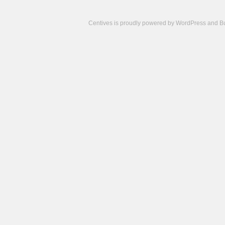
Centives is proudly powered by
WordPress
and
B
Camisetas
de
fútbol
cheap
nfl
jerseys
cheap
jerseys
from
china
cheap
nhl
jerseys