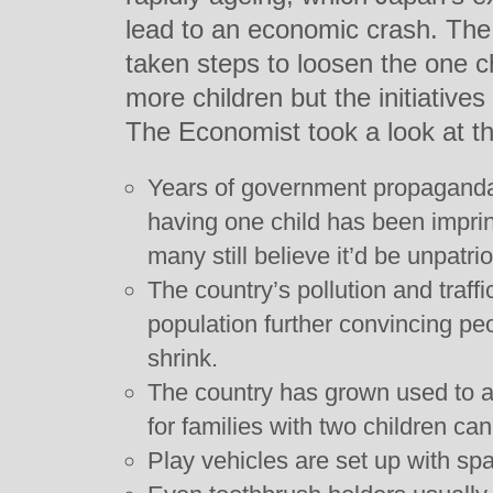
lead to an economic crash. Th
taken steps to loosen the one c
more children but the initiative
The Economist took a look at t
Years of government propaganda
having one child has been impri
many still believe it’d be unpatri
The country’s pollution and traf
population further convincing pe
shrink.
The country has grown used to a 
for families with two children ca
Play vehicles are set up with spa