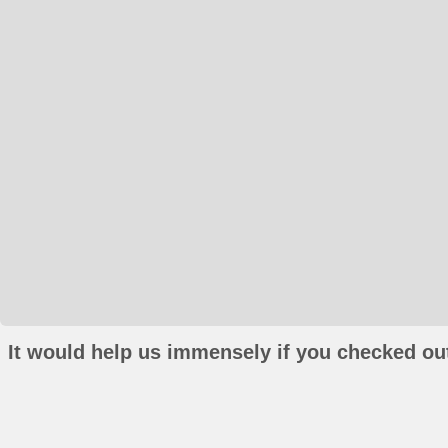
It would help us immensely if you checked out