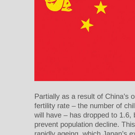
Partially as a result of China’s 
fertility rate – the number of c
will have – has dropped to 1.6, 
prevent population decline. Thi
rapidly ageing, which Japan’s e