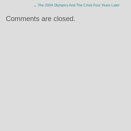
←
The 2004 Olympics And The Crisis Four Years Later
Comments are closed.