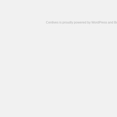
Centives is proudly powered by
WordPress
and
B
Camisetas
de
fútbol
cheap
nfl
jerseys
cheap
jerseys
from
china
cheap
nhl
jerseys