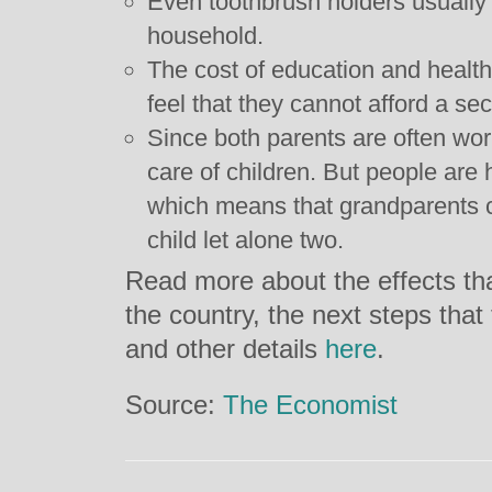
Even toothbrush holders usually
household.
The cost of education and healt
feel that they cannot afford a se
Since both parents are often wor
care of children. But people are 
which means that grandparents 
child let alone two.
Read more about the effects tha
the country, the next steps tha
and other details
here
.
Source:
The Economist