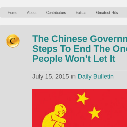
Home
About
Contributors
Extras
Greatest Hits
The Chinese Governm
Steps To End The One
People Won’t Let It
in
July 15, 2015
Daily Bulletin