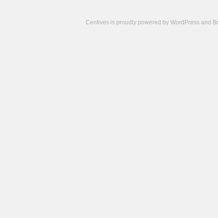
Centives is proudly powered by
WordPress
and
B
Camisetas
de
fútbol
cheap
nfl
jerseys
cheap
jerseys
from
china
cheap
nhl
jerseys