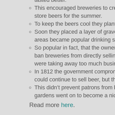
This encouraged breweries to cr
store beers for the summer.
To keep the beers cool they plan
Soon they placed a layer of gra
areas became popular drinking s
So popular in fact, that the owne
ban breweries from directly sell
were taking away too much busi
In 1812 the government comprom
could continue to sell beer, but t
This didn’t prevent patrons from 
gardens went on to become a nic
Read more
here
.