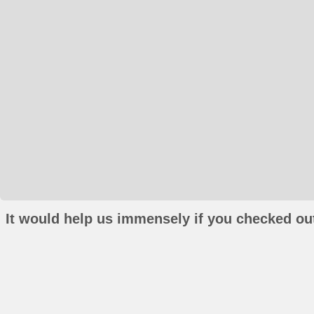
It would help us immensely if you checked out