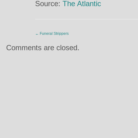
Source:
The Atlantic
←
Funeral Strippers
Comments are closed.