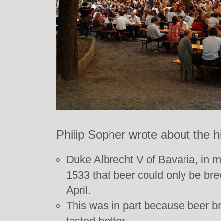
Philip Sopher wrote about the h
Duke Albrecht V of Bavaria, in 
1533 that beer could only be b
April.
This was in part because beer b
tasted better.