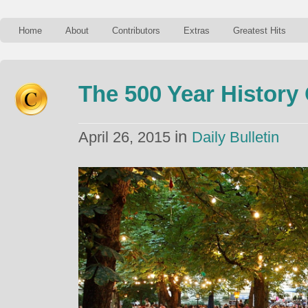
Home
About
Contributors
Extras
Greatest Hits
The 500 Year History
in
April 26, 2015
Daily Bulletin