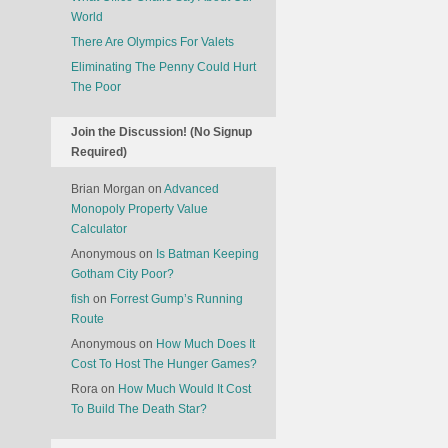
World
There Are Olympics For Valets
Eliminating The Penny Could Hurt
The Poor
Join the Discussion! (No Signup
Required)
Brian Morgan
on
Advanced
Monopoly Property Value
Calculator
Anonymous
on
Is Batman Keeping
Gotham City Poor?
fish
on
Forrest Gump’s Running
Route
Anonymous
on
How Much Does It
Cost To Host The Hunger Games?
Rora
on
How Much Would It Cost
To Build The Death Star?