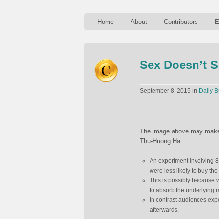
Home
About
Contributors
E
Sex Doesn’t S
in
September 8, 2015
Daily B
The image above may make yo
Thu-Huong Ha:
An experiment involving 8,
were less likely to buy the
This is possibly because w
to absorb the underlying 
In contrast audiences expo
afterwards.