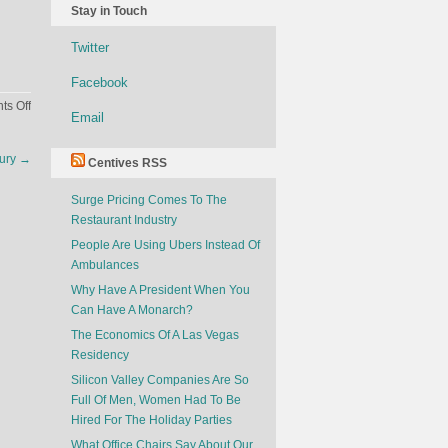
Stay in Touch
Twitter
Facebook
on
s Off
Email
Sex
Doesn’t
tury
→
Centives RSS
Sell
Surge Pricing Comes To The
Restaurant Industry
People Are Using Ubers Instead Of
Ambulances
Why Have A President When You
Can Have A Monarch?
The Economics Of A Las Vegas
Residency
Silicon Valley Companies Are So
Full Of Men, Women Had To Be
Hired For The Holiday Parties
What Office Chairs Say About Our