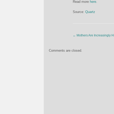
Read more
here
.
Source:
Quartz
←
Mothers Are Increasingly 
Comments are closed.