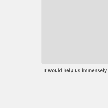
It would help us immensely 