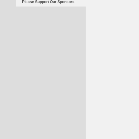
Please Support Our Sponsors