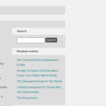
Search
Random entries
The Chinese Police Department…
 by
In Italy
An App To Figure Out How Many
Cows Your Future Wife Is Worth
y
The Strongest People In The World
unable
Clothing Designed For Those Who
Use Wheelchairs
it
The King Khans