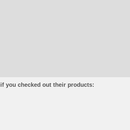
if you checked out their products: