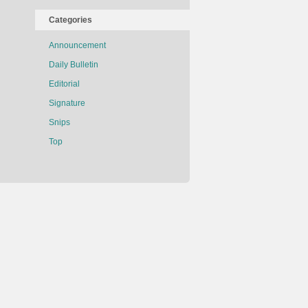
Categories
Announcement
Daily Bulletin
Editorial
Signature
Snips
Top