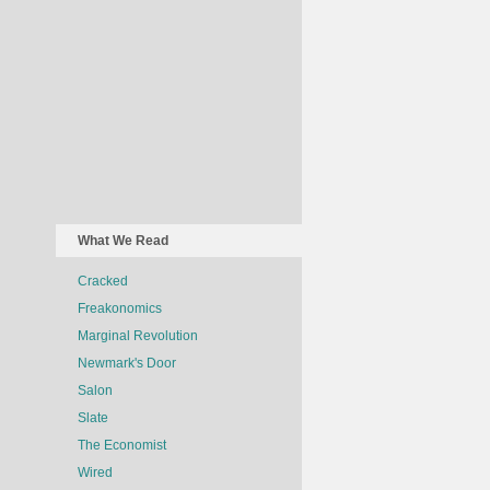
What We Read
Cracked
Freakonomics
Marginal Revolution
Newmark's Door
Salon
Slate
The Economist
Wired