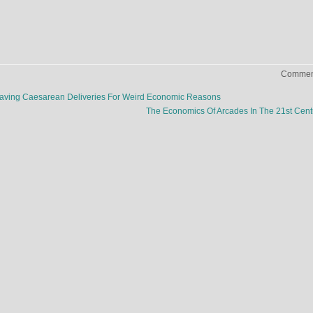
Comment
Having Caesarean Deliveries For Weird Economic Reasons
The Economics Of Arcades In The 21st Cen