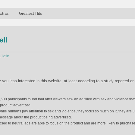
xtras
Greatest Hits
ell
ulletin
u less interested in this website, at least according to a study reported on
500 participants found that after viewers saw an ad filled with sex and violence the
 product advertized.
hile humans pay attention to sex and violence, they focus so much on it, they are 
message about the product being advertized.
sed to neutral ads are able to focus on the product and are more likely to purchase 