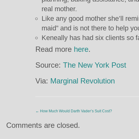
real mother.
Like any good mother she’ll remi
maid” and is not there to help yo
Keneally has had six clients so f
Read more
here
.
Source:
The New York Post
Via:
Marginal Revolution
←
How Much Would Darth Vader’s Suit Cost?
Comments are closed.