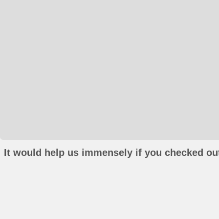
It would help us immensely if you checked out