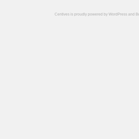
Centives is proudly powered by
WordPress
and
B
Camisetas
de
fútbol
cheap
nfl
jerseys
cheap
jerseys
from
china
cheap
nhl
jerseys