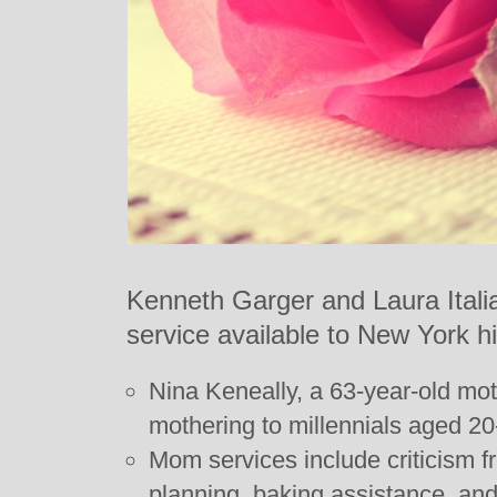
Kenneth Garger and Laura Itali
service available to New York hi
Nina Keneally, a 63-year-old moth
mothering to millennials aged 20
Mom services include criticism fr
planning, baking assistance, and