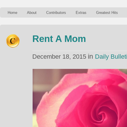
Home
About
Contributors
Extras
Greatest Hits
Rent A Mom
in
December 18, 2015
Daily Bullet