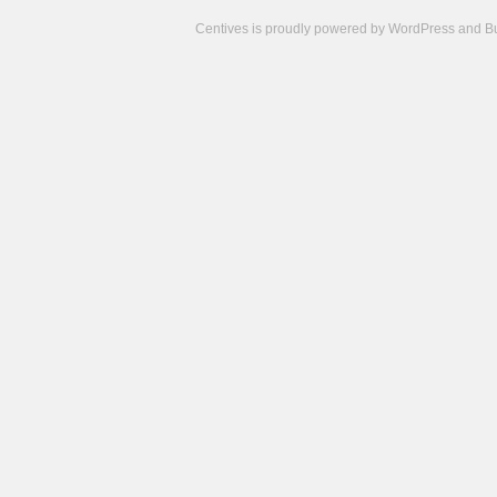
Centives is proudly powered by
WordPress
and
B
Camisetas
de
fútbol
cheap
nfl
jerseys
cheap
jerseys
from
china
cheap
nhl
jerseys