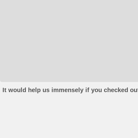
It would help us immensely if you checked out