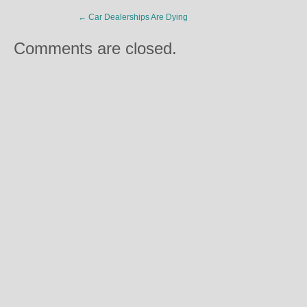
←
Car Dealerships Are Dying
Comments are closed.