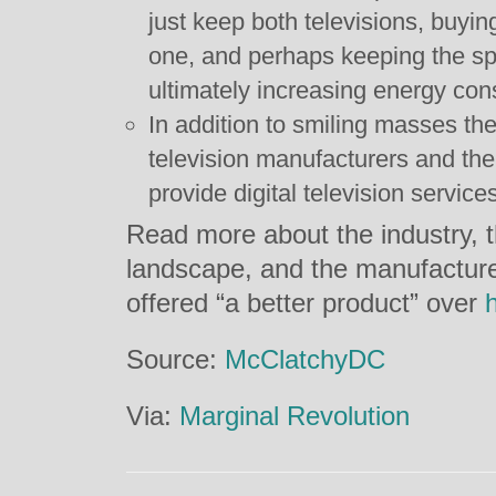
just keep both televisions, buyin
one, and perhaps keeping the spa
ultimately increasing energy co
In addition to smiling masses t
television manufacturers and th
provide digital television service
Read more about the industry, t
landscape, and the manufacture
offered “a better product” over
Source:
McClatchyDC
Via:
Marginal Revolution