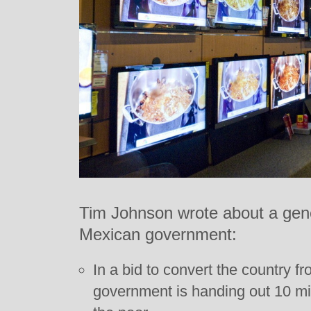
Tim Johnson wrote about a gen
Mexican government:
In a bid to convert the country f
government is handing out 10 milli