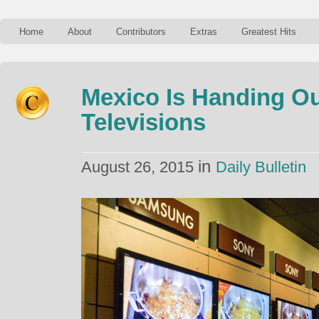
Home
About
Contributors
Extras
Greatest Hits
Mexico Is Handing Out
Televisions
in
August 26, 2015
Daily Bulletin