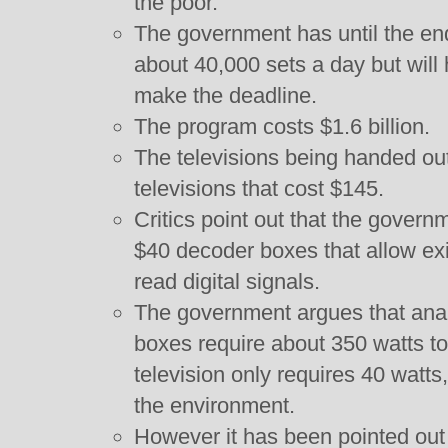
the poor.
The government has until the end 
about 40,000 sets a day but will ha
make the deadline.
The program costs $1.6 billion.
The televisions being handed out
televisions that cost $145.
Critics point out that the govern
$40 decoder boxes that allow exi
read digital signals.
The government argues that anal
boxes require about 350 watts to 
television only requires 40 watts
the environment.
However it has been pointed out 