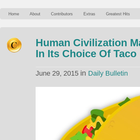
Home
About
Contributors
Extras
Greatest Hits
Human Civilization M
In Its Choice Of Taco
in
June 29, 2015
Daily Bulletin