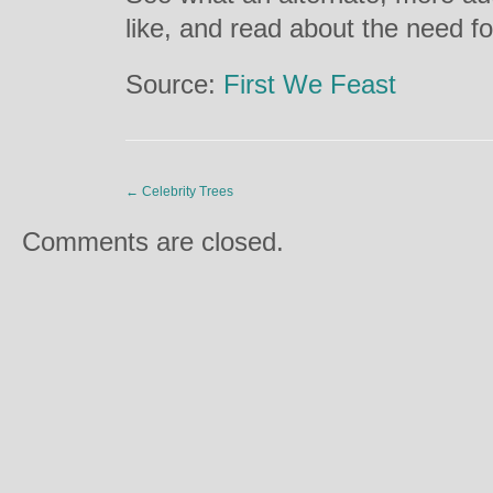
like, and read about the need f
Source:
First We Feast
←
Celebrity Trees
Comments are closed.