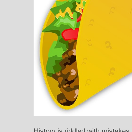
History is riddled with mistake