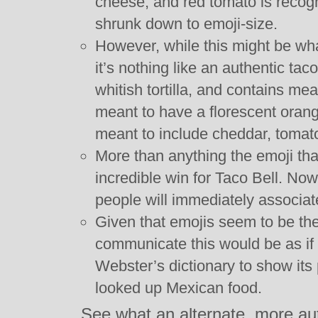
cheese, and red tomato is recog
shrunk down to emoji-size.
However, while this might be wha
it’s nothing like an authentic ta
whitish tortilla, and contains meat
meant to have a florescent orange
meant to include cheddar, tomato
More than anything the emoji th
incredible win for Taco Bell. No
people will immediately associate
Given that emojis seem to be th
communicate this would be as if
Webster’s dictionary to show i
looked up Mexican food.
See what an alternate, more au