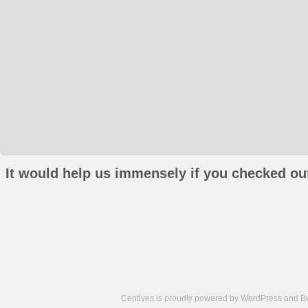
It would help us immensely if you checked out
Centives is proudly powered by
WordPress
and
B