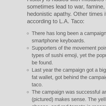
sometimes lead to war, famine, 
hedonistic apathy. Other times i
according to L.A. Taco:
There has long been a campaign 
smartphone keyboards.
Supporters of the movement point 
types of sushi emoji, yet the po
be found.
Last year the campaign got a big
fat wallet, got behind the campaig
taco.
The campaign was successful and
(pictured) makes sense. The yell