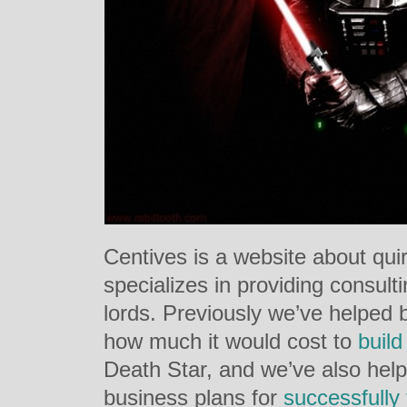
Centives is a website about qui
specializes in providing consulti
lords. Previously we’ve helped 
how much it would cost to
buil
Death Star, and we’ve also hel
business plans for
successfully 