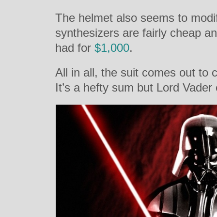
The helmet also seems to modi
synthesizers are fairly cheap 
had for
$1,000
.
All in all, the suit comes out to 
It’s a hefty sum but Lord Vader