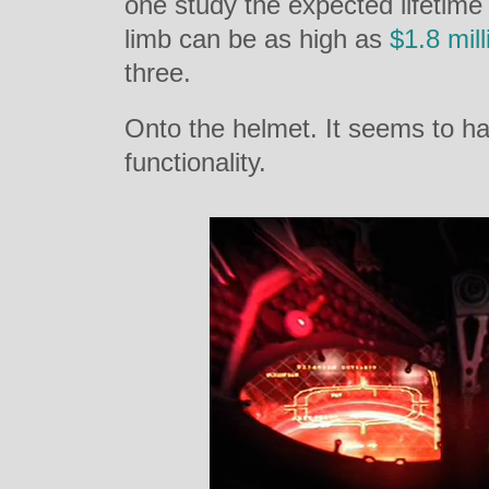
one study the expected lifetime 
limb can be as high as
$1.8 mill
three.
Onto the helmet. It seems to h
functionality.