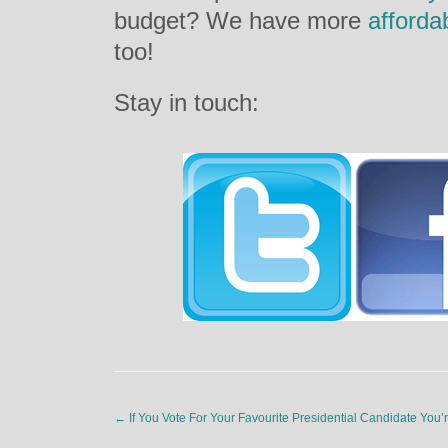
budget? We have more
afforda
too!
Stay in touch:
←
If You Vote For Your Favourite Presidential Candidate You’