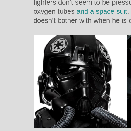
fighters d
on’t seem to be pressu
oxygen tubes
and a space suit
,
doesn’t bother with when he is o