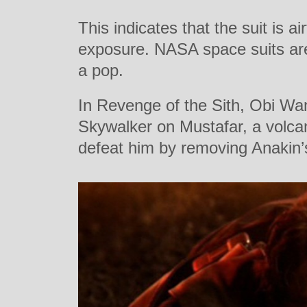
This indicates that the suit is a
exposure. NASA space suits are
a pop.
In Revenge of the Sith, Obi Wa
Skywalker on Mustafar, a volca
defeat him by removing Anakin’s