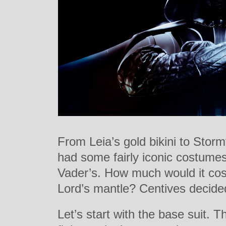
From Leia’s gold bikini to Stor
had some fairly iconic costume
Vader’s. How much would it cost
Lord’s mantle? Centives decided
Let’s start with the base suit. 