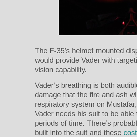
The F-35’s helmet mounted dis
would provide Vader with targeti
vision capability.
Vader’s breathing is both audib
damage that the fire and ash wi
respiratory system on Mustafar, 
Vader needs his suit to be able
periods of time. There’s probab
built into the suit and these
cos