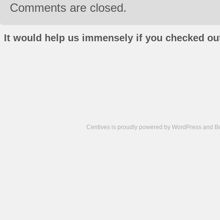
Comments are closed.
It would help us immensely if you checked out
Centives is proudly powered by
WordPress
and
B
Camisetas
de
fútbol
cheap
nfl
jerseys
cheap
jerseys