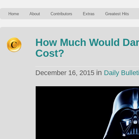
Home
About
Contributors
Extras
Greatest Hits
How Much Would Dart
Cost?
in
December 16, 2015
Daily Bullet