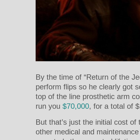
By the time of “Return of the Je
perform flips so he clearly got 
top of the line prosthetic arm c
run you
$70,000
, for a total of
But that’s just the initial cost 
other medical and maintenance 