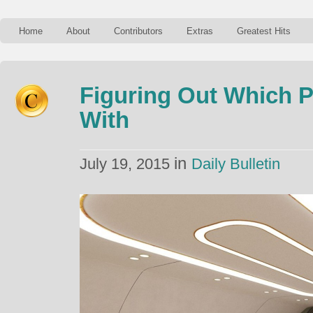
Home
About
Contributors
Extras
Greatest Hits
Figuring Out Which P
With
in
July 19, 2015
Daily Bulletin