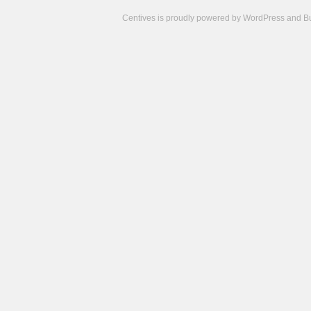
Centives is proudly powered by
WordPress
and
B
Camisetas
de
fútbol
cheap
nfl
jerseys
cheap
jerseys
from
china
cheap
nhl
jerseys