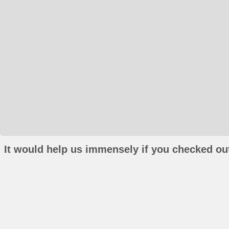
It would help us immensely if you checked out