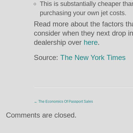
This is substantially cheaper than
purchasing your own jet costs.
Read more about the factors th
consider when they next drop in t
dealership over
here
.
Source:
The New York Times
←
The Economics Of Passport Sales
Comments are closed.