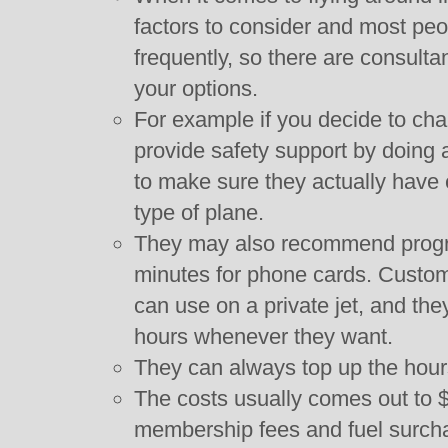
factors to consider and most pe
frequently, so there are consulta
your options.
For example if you decide to char
provide safety support by doing 
to make sure they actually have e
type of plane.
They may also recommend program
minutes for phone cards. Custom
can use on a private jet, and the
hours whenever they want.
They can always top up the hours
The costs usually comes out to 
membership fees and fuel surch