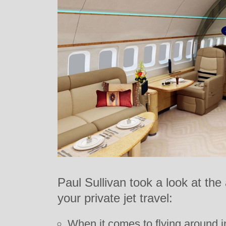
Paul Sullivan took a look at the
your private jet travel:
When it comes to flying around in 