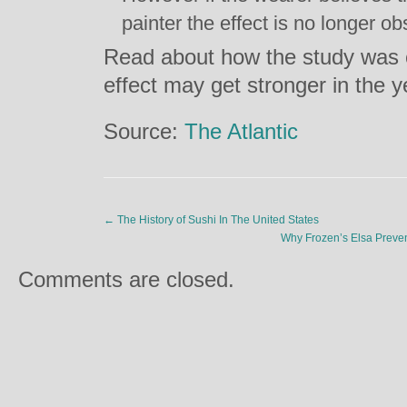
painter the effect is no longer o
Read about how the study was 
effect may get stronger in the 
Source:
The Atlantic
←
The History of Sushi In The United States
Why Frozen’s Elsa Preve
Comments are closed.