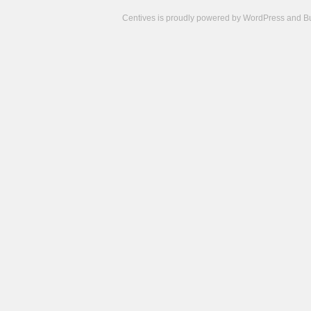
Centives is proudly powered by
WordPress
and
B
Camisetas
de
fútbol
cheap
nfl
jerseys
cheap
jerseys
from
china
cheap
nhl
jerseys