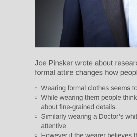
Joe Pinsker wrote about researc
formal attire changes how people
Wearing formal clothes seems to
While wearing them people think 
about fine-grained details.
Similarly wearing a Doctor’s wh
attentive.
However if the wearer believes t