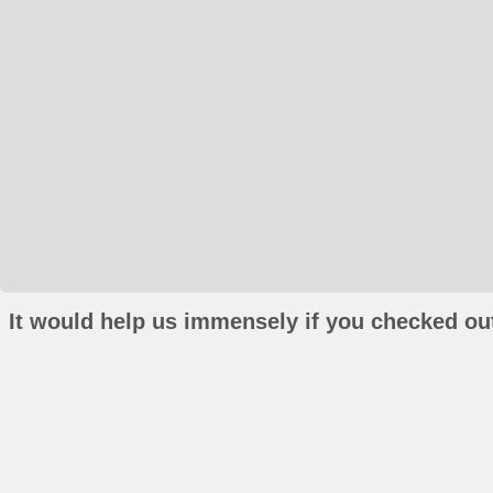
It would help us immensely if you checked out