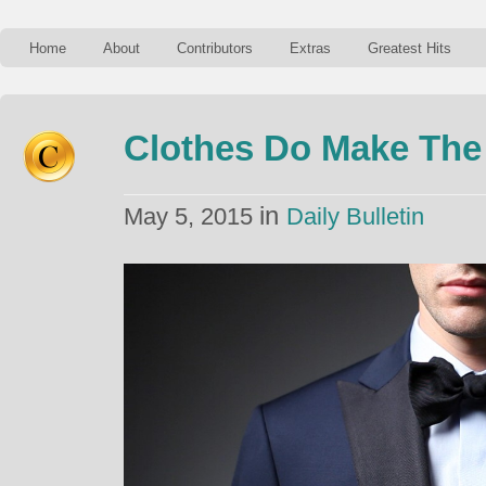
Home
About
Contributors
Extras
Greatest Hits
Clothes Do Make The 
in
May 5, 2015
Daily Bulletin