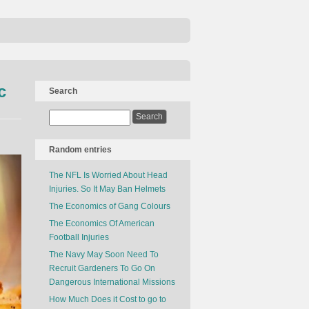
c
Search
Random entries
The NFL Is Worried About Head
Injuries. So It May Ban Helmets
The Economics of Gang Colours
The Economics Of American
Football Injuries
The Navy May Soon Need To
Recruit Gardeners To Go On
Dangerous International Missions
How Much Does it Cost to go to