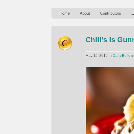
Home
About
Contributors
E
Chili’s Is Gu
in
May 15, 2015
Daily Bulleti