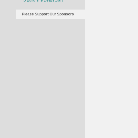
To Build The Death Star?
Please Support Our Sponsors