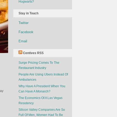
Hogwarts?
Stay in Touch
Twitter
Facebook
Email
Centives RSS
Surge Pricing Comes To The
Restaurant Industry
People Are Using Ubers Instead Of
Ambulances
Why Have A President When You
pay
Can Have A Monarch?
The Economics Of A Las Vegas
Residency
Silicon Valley Companies Are So
Full Of Men, Women Had To Be