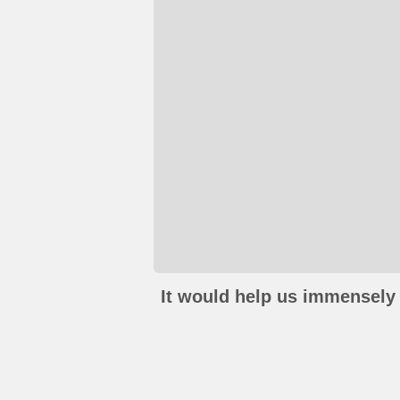
It would help us immensely 