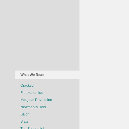
What We Read
Cracked
Freakonomics
Marginal Revolution
Newmark's Door
Salon
Slate
The Economist