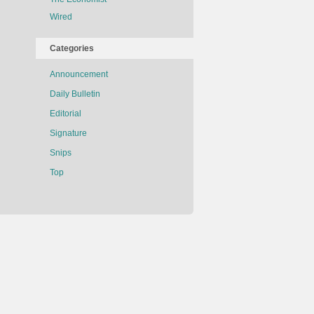
Wired
Categories
Announcement
Daily Bulletin
Editorial
Signature
Snips
Top