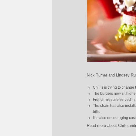
Nick Turner and Lindsey Rup
Chili’s is trying to change
The burgers now sit highe
French fires are served in 
The chain has also installed
bills.
It is also encouraging cus
Read more about Chili’s init