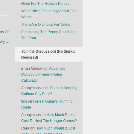
Hired For The Holiday Parties
What Office Chairs Say About Our
World
There Are Olympics For Valets
on
s Off
Eliminating The Penny Could Hurt
Chili’s
The Poor
stry
→
Is
Gunning
Join the Discussion! (No Signup
For
Required)
The
Burger
Brian Morgan
on
Advanced
Selfie
Monopoly Property Value
Demographic
Calculator
Anonymous
on
Is Batman Keeping
Gotham City Poor?
fish
on
Forrest Gump’s Running
Route
Anonymous
on
How Much Does It
Cost To Host The Hunger Games?
Rora
on
How Much Would It Cost