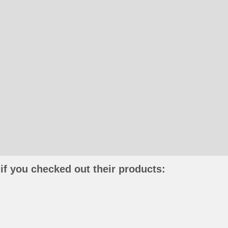
if you checked out their products: