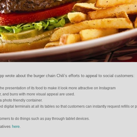
p wrote about the burger chain Chili’s efforts to appeal to social customers:
 the presentation of its food to make it look more attractive on Instagram
r, and buns with more visual appeal are used.
a photo friendly container.
 digital terminals at all its tables so that customers can instantly request refills or 
tomers to do things such as pay through tablet devices.
iatives
here
.