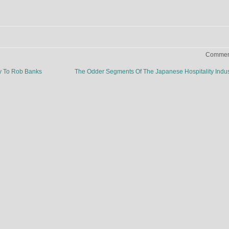
Comment
ay To Rob Banks
The Odder Segments Of The Japanese Hospitality Indu