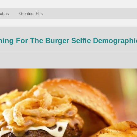
xtras
Greatest Hits
nning For The Burger Selfie Demographi
n