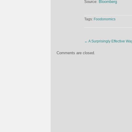
Source:
Bloomberg
Tags:
Foodonomics
←
A Surprisingly Effective W
Comments are closed.