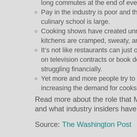
long commutes at the end of eve
Pay in the industry is poor and t
culinary school is large.
Cooking shows have created unre
kitchens are cramped, sweaty, an
It’s not like restaurants can just 
on television contracts or book d
struggling financially.
Yet more and more people try to s
increasing the demand for cooks
Read more about the role that Me
and what industry insiders have
Source:
The Washington Post