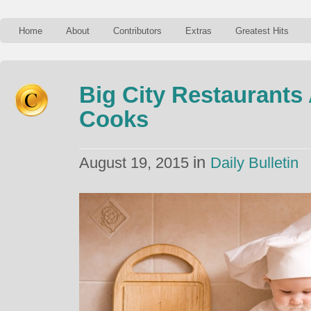
Home
About
Contributors
Extras
Greatest Hits
Big City Restaurants
Cooks
in
August 19, 2015
Daily Bulletin