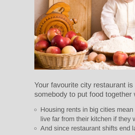
Your favourite city restaurant is
somebody to put food together 
Housing rents in big cities mean
live far from their kitchen if they
And since restaurant shifts end 