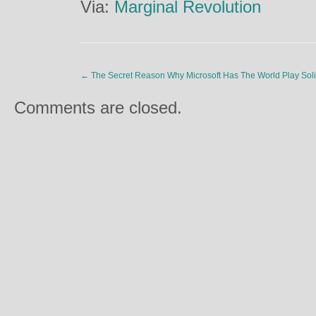
Via:
Marginal Revolution
←
The Secret Reason Why Microsoft Has The World Play Soli
Comments are closed.