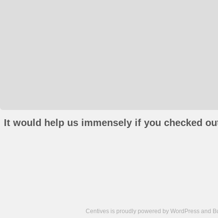
It would help us immensely if you checked out
Centives is proudly powered by
WordPress
and
B