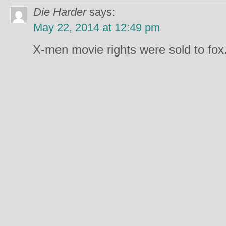
Die Harder
says:
May 22, 2014 at 12:49 pm
X-men movie rights were sold to fox