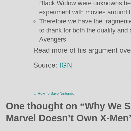
Black Widow were unknowns bef
experiment with movies around 
Therefore we have the fragmente
to thank for both the quality and
Avengers
Read more of his argument ov
Source:
IGN
←
How To Save Nintendo
One thought on “
Why We S
Marvel Doesn’t Own X-Men