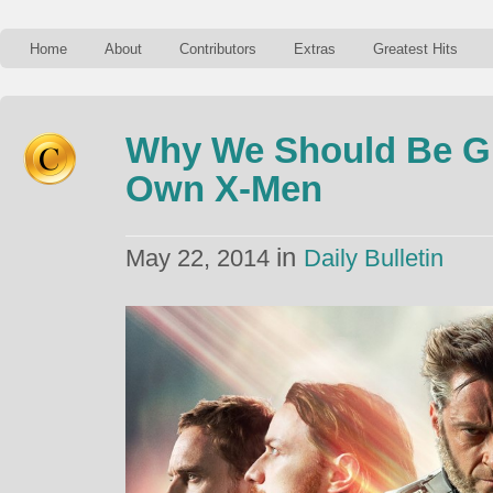
Home
About
Contributors
Extras
Greatest Hits
Why We Should Be Gl
Own X-Men
in
May 22, 2014
Daily Bulletin