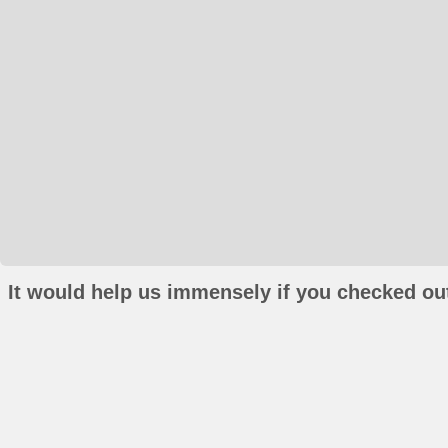
It would help us immensely if you checked out