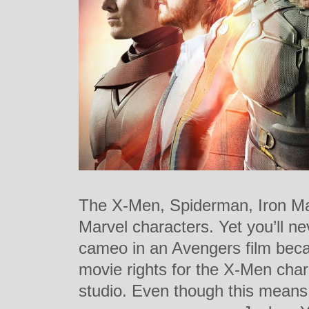
The X-Men, Spiderman, Iron Ma
Marvel characters. Yet you’ll 
cameo in an Avengers film beca
movie rights for the X-Men char
studio. Even though this mean