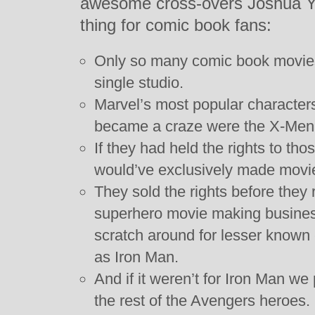
awesome cross-overs Joshua Yeh
thing for comic book fans:
Only so many comic book movie
single studio.
Marvel’s most popular character
became a craze were the X-Men
If they had held the rights to th
would’ve exclusively made movi
They sold the rights before they 
superhero movie making busines
scratch around for lesser known 
as Iron Man.
And if it weren’t for Iron Man we
the rest of the Avengers heroes