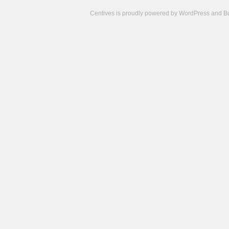
Centives is proudly powered by
WordPress
and
B
Camisetas
de
fútbol
cheap
nfl
jerseys
cheap
jerseys
from
china
cheap
nhl
jerseys