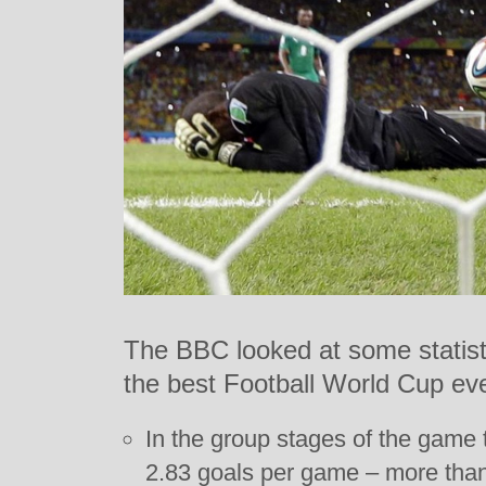
The BBC looked at some statistic
the best Football World Cup eve
In the group stages of the game
2.83 goals per game – more than