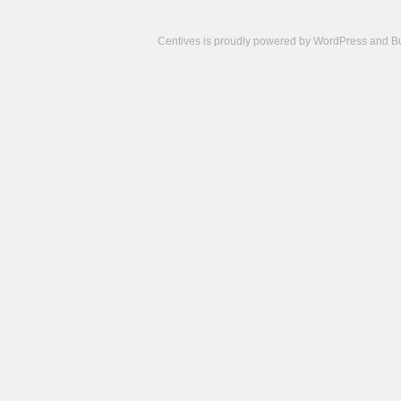
Centives is proudly powered by
WordPress
and
B
Camisetas
de
fútbol
cheap
nfl
jerseys
cheap
jerseys
from
china
cheap
nhl
jerseys