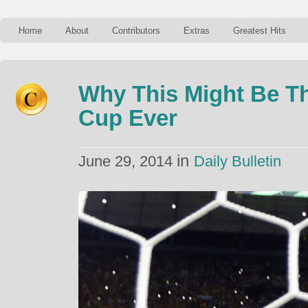
Home
About
Contributors
Extras
Greatest Hits
Why This Might Be T
Cup Ever
in
June 29, 2014
Daily Bulletin