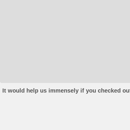
It would help us immensely if you checked out