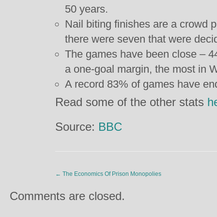
50 years.
Nail biting finishes are a crowd 
there were seven that were decide
The games have been close – 4
a one-goal margin, the most in W
A record 83% of games have ende
Read some of the other stats
h
Source:
BBC
←
The Economics Of Prison Monopolies
Comments are closed.