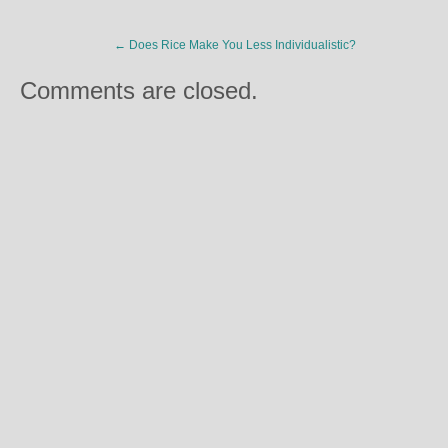
←
Does Rice Make You Less Individualistic?
Comments are closed.