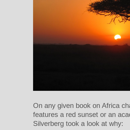
On any given book on Africa ch
features a red sunset or an acac
Silverberg took a look at why: