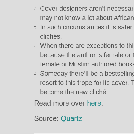
Cover designers aren’t necessaril
may not know a lot about African
In such circumstances it is safer 
clichés.
When there are exceptions to this
because the author is female or 
female or Muslim authored books
Someday there’ll be a bestsellin
resort to this trope for its cover.
become the new cliché.
Read more over
here
.
Source:
Quartz