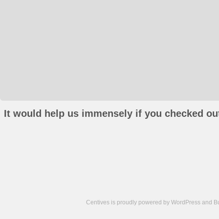
It would help us immensely if you checked out
Centives is proudly powered by
WordPress
and
B