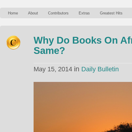
Home
About
Contributors
Extras
Greatest Hits
Why Do Books On Afr
Same?
in
May 15, 2014
Daily Bulletin