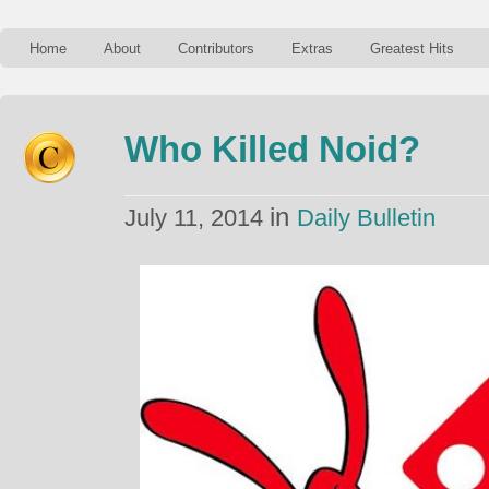
Home
About
Contributors
Extras
Greatest Hits
Who Killed Noid?
in
July 11, 2014
Daily Bulletin