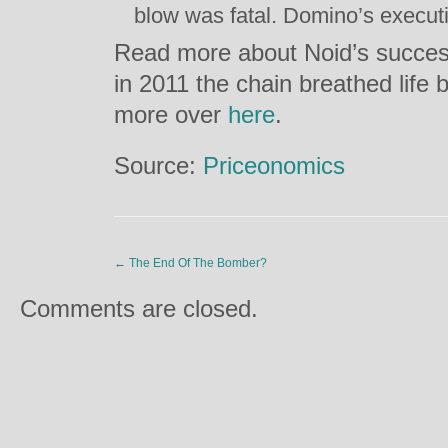
blow was fatal. Domino’s executi
Read more about Noid’s succes
in 2011 the chain breathed life 
more over
here
.
Source:
Priceonomics
←
The End Of The Bomber?
Comments are closed.