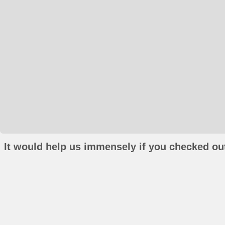
It would help us immensely if you checked out