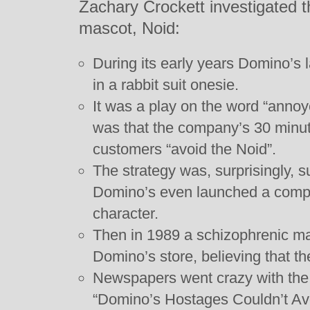
Zachary Crockett investigated 
mascot, Noid:
During its early years Domino’s 
in a rabbit suit onesie.
It was a play on the word “annoy
was that the company’s 30 minut
customers “avoid the Noid”.
The strategy was, surprisingly, s
Domino’s even launched a compu
character.
Then in 1989 a schizophrenic m
Domino’s store, believing that t
Newspapers went crazy with the 
“Domino’s Hostages Couldn’t Avo