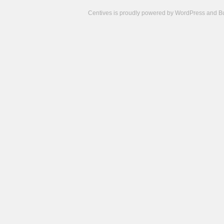
Centives is proudly powered by
WordPress
and
B
Camisetas
de
fútbol
cheap
nfl
jerseys
cheap
jerseys
from
china
cheap
nhl
jerseys