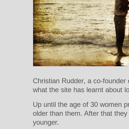
Christian Rudder, a co-founder
what the site has learnt about l
Up until the age of 30 women pr
older than them. After that they
younger.