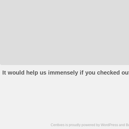
It would help us immensely if you checked out
Centives is proudly powered by
WordPress
and
B