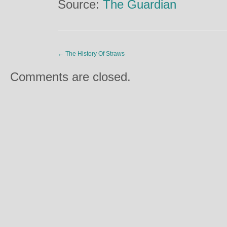
Source:
The Guardian
←
The History Of Straws
Comments are closed.