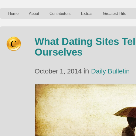
Home
About
Contributors
Extras
Greatest Hits
What Dating Sites Te
Ourselves
in
October 1, 2014
Daily Bulletin