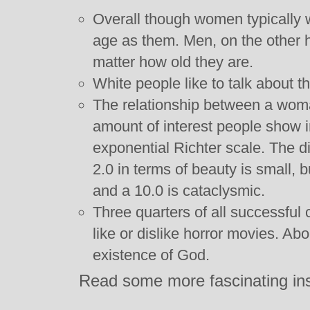
Overall though women typically
age as them. Men, on the other h
matter how old they are.
White people like to talk about the
The relationship between a woma
amount of interest people show in
exponential Richter scale. The d
2.0 in terms of beauty is small, 
and a 10.0 is cataclysmic.
Three quarters of all successful 
like or dislike horror movies. Ab
existence of God.
Read some more fascinating in