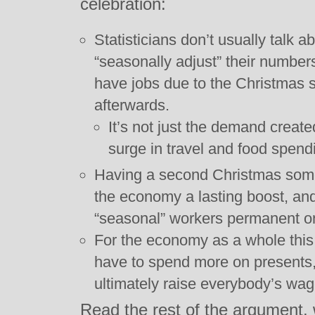
celebration:
Statisticians don’t usually talk a
“seasonally adjust” their number
have jobs due to the Christmas 
afterwards.
It’s not just the demand create
surge in travel and food spend
Having a second Christmas some
the economy a lasting boost, a
“seasonal” workers permanent o
For the economy as a whole this
have to spend more on presents,
ultimately raise everybody’s wag
Read the rest of the argument, 