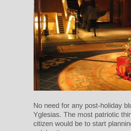
No need for any post-holiday b
Yglesias. The most patriotic thi
citizen would be to start planni