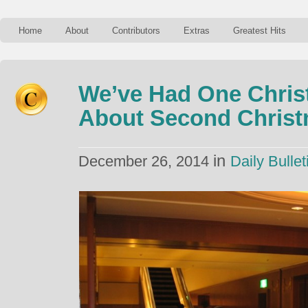
Home
About
Contributors
Extras
Greatest Hits
We’ve Had One Chris
About Second Chris
in
December 26, 2014
Daily Bullet