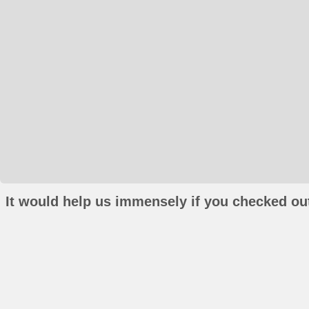
It would help us immensely if you checked out