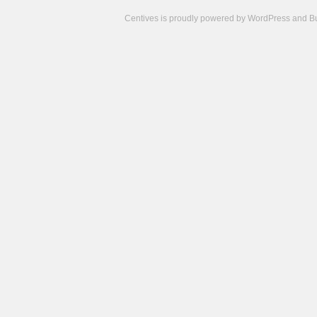
Centives is proudly powered by
WordPress
and
B
Camisetas
de
fútbol
cheap
nfl
jerseys
cheap
jerseys
from
china
cheap
nhl
jerseys