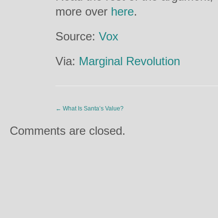
more over
here
.
Source:
Vox
Via:
Marginal Revolution
←
What Is Santa’s Value?
Comments are closed.