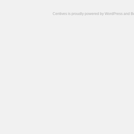
Centives is proudly powered by
WordPress
and
B
Camisetas
de
fútbol
cheap
nfl
jerseys
cheap
jerseys
from
china
cheap
nhl
jerseys