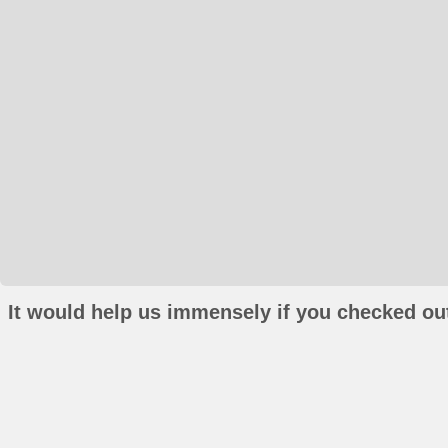
It would help us immensely if you checked out