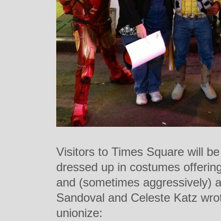
Visitors to Times Square will be 
dressed up in costumes offering 
and (sometimes aggressively) as
Sandoval and Celeste Katz wrote
unionize: