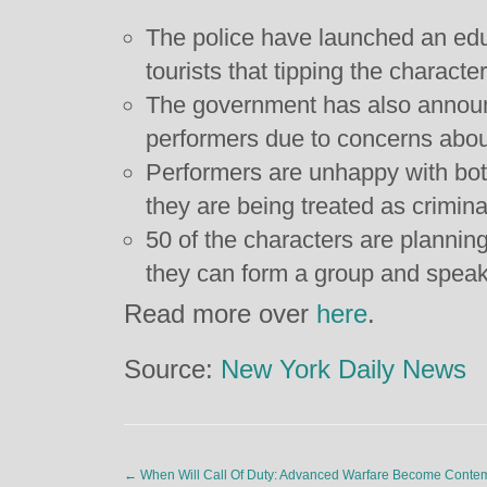
The police have launched an ed
tourists that tipping the character
The government has also announc
performers due to concerns about
Performers are unhappy with bot
they are being treated as crimina
50 of the characters are plannin
they can form a group and speak
Read more over
here
.
Source:
New York Daily News
←
When Will Call Of Duty: Advanced Warfare Become Conte