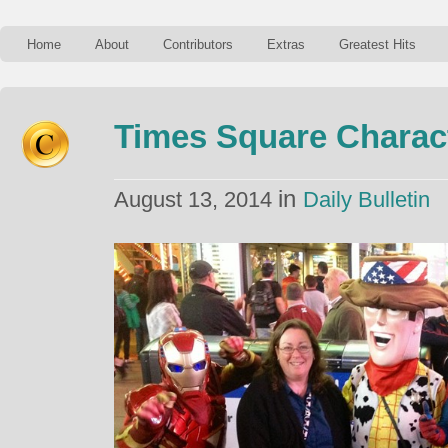
Home
About
Contributors
Extras
Greatest Hits
Times Square Charac
in
August 13, 2014
Daily Bulletin