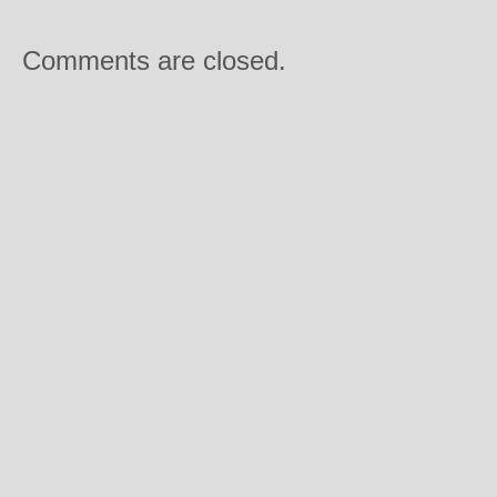
Comments are closed.