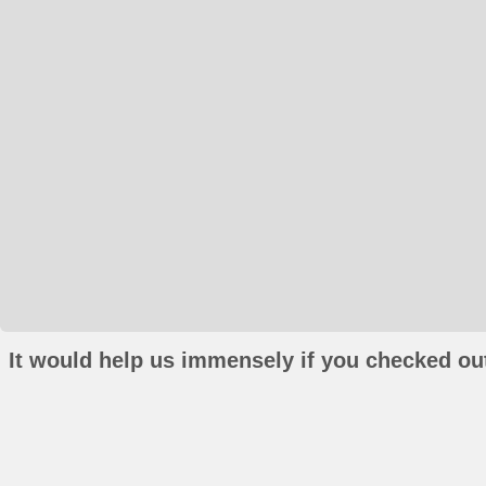
It would help us immensely if you checked out