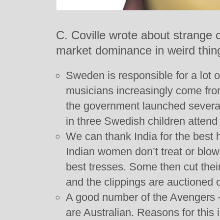
C. Coville wrote about strange 
market dominance in weird thin
Sweden is responsible for a lot 
musicians increasingly come from
the government launched severa
in three Swedish children attend
We can thank India for the best 
Indian women don’t treat or blow 
best tresses. Some then cut their
and the clippings are auctioned 
A good number of the Avengers –
are Australian. Reasons for this 