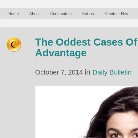
Home
About
Contributors
Extras
Greatest Hits
The Oddest Cases Of
Advantage
in
October 7, 2014
Daily Bulletin