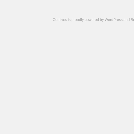
Centives is proudly powered by
WordPress
and
B
Camisetas
de
fútbol
cheap
nfl
jerseys
cheap
jerseys
from
china
cheap
nhl
jerseys