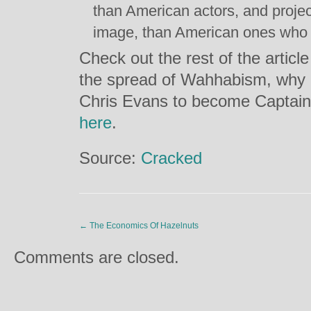
than American actors, and projec
image, than American ones who 
Check out the rest of the artic
the spread of Wahhabism, why 
Chris Evans to become Captain
here
.
Source:
Cracked
←
The Economics Of Hazelnuts
Comments are closed.