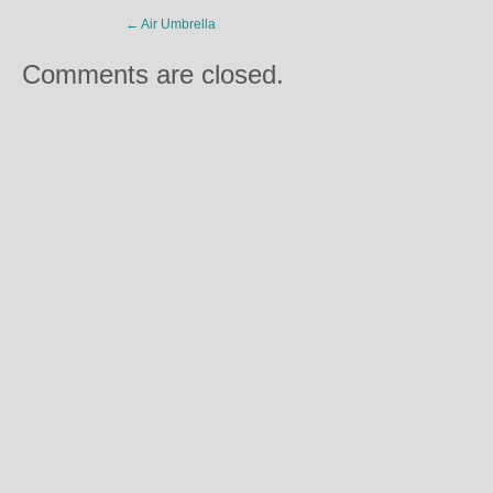
←
Air Umbrella
Comments are closed.