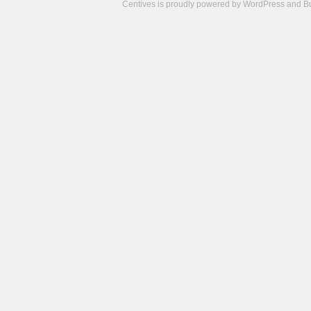
Centives is proudly powered by
WordPress
and
B
Camisetas
de
fútbol
cheap
nfl
jerseys
cheap
jerseys
from
china
cheap
nhl
jerseys