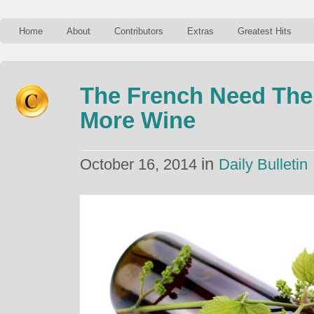
Home
About
Contributors
Extras
Greatest Hits
The French Need The
More Wine
in
October 16, 2014
Daily Bulletin