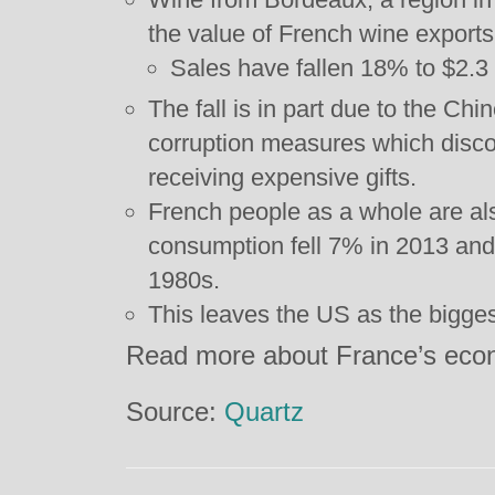
the value of French wine exports
Sales have fallen 18% to $2.3 b
The fall is in part due to the Ch
corruption measures which discou
receiving expensive gifts.
French people as a whole are als
consumption fell 7% in 2013 and
1980s.
This leaves the US as the bigges
Read more about France’s ec
Source:
Quartz