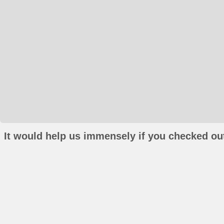
It would help us immensely if you checked out