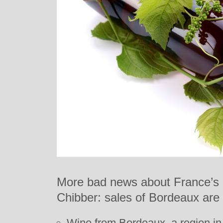
More bad news about France’s
Chibber: sales of Bordeaux are 
Wine from Bordeaux, a region in 