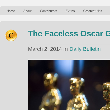
Home
About
Contributors
Extras
Greatest Hits
The Faceless Oscar 
in
March 2, 2014
Daily Bulletin