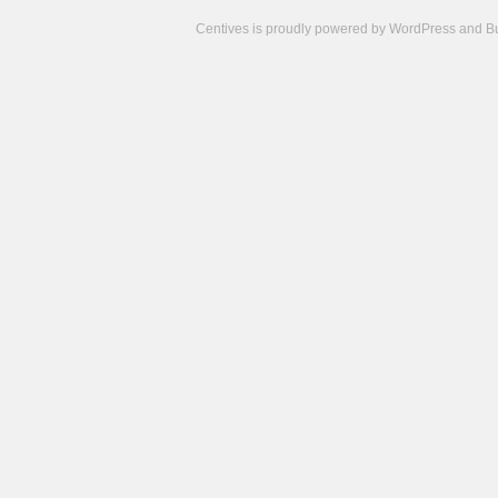
Centives is proudly powered by
WordPress
and
B
Camisetas
de
fútbol
cheap
nfl
jerseys
cheap
jerseys
from
china
cheap
nhl
jerseys