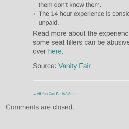
them don’t know them.
The 14 hour experience is consi
unpaid.
Read more about the experienc
some seat fillers can be abusiv
over
here
.
Source:
Vanity Fair
←
All You Can Eat Is A Sham
Comments are closed.