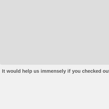
It would help us immensely if you checked out