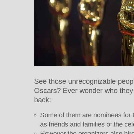
See those unrecognizable people 
Oscars? Ever wonder who they a
back:
Some of them are nominees for t
as friends and families of the cel
However the organizers also hire