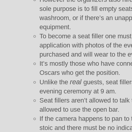
sole purpose is to fill empty sea
washroom, or if there’s an unapp
equipment.
To become a seat filler one must
application with photos of the e
purchased and will wear to the e
It’s mostly those who have conn
Oscars who get the position.
real
Unlike the
guests, seat fill
evening ceremony at 9 am.
Seat fillers aren’t allowed to talk
allowed to use the open bar.
If the camera happens to pan to 
stoic and there must be no indica